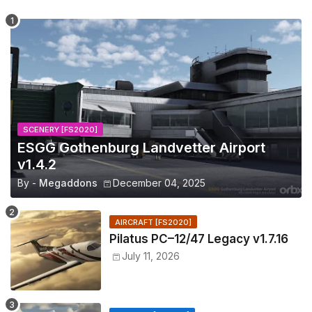
SCENERY [FS2020]
ESGG Gothenburg Landvetter Airport
v1.4.2
By -
Megaddons
December 04, 2025
AIRCRAFT [FS2020]
Pilatus PC–12/47 Legacy v1.7.16
July 11, 2026