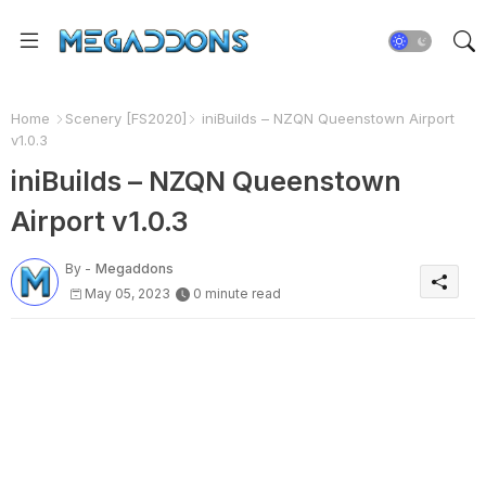
Home
Scenery [FS2020]
iniBuilds – NZQN Queenstown Airport
v1.0.3
iniBuilds – NZQN Queenstown
Airport v1.0.3
By -
Megaddons
May 05, 2023
0 minute read