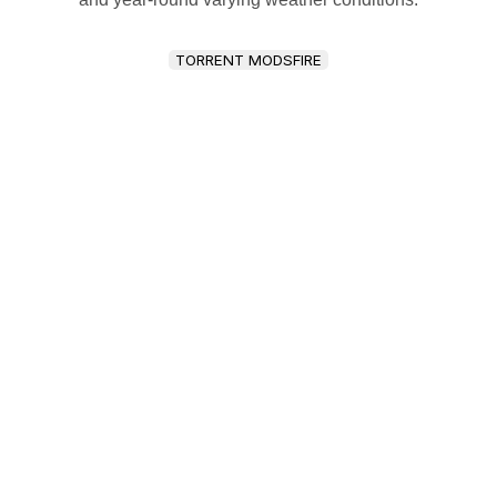
TORRENT MODSFIRE