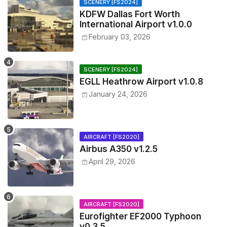
SCENERY [FS2024]
KDFW Dallas Fort Worth
International Airport v1.0.0
February 03, 2026
SCENERY [FS2024]
EGLL Heathrow Airport v1.0.8
January 24, 2026
AIRCRAFT [FS2020]
Airbus A350 v1.2.5
April 29, 2026
AIRCRAFT [FS2020]
Eurofighter EF2000 Typhoon
v0.3.5