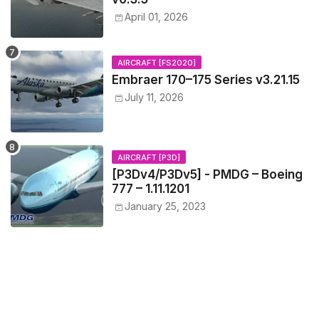
April 01, 2026
AIRCRAFT [FS2020]
Embraer 170–175 Series v3.21.15
July 11, 2026
AIRCRAFT [P3D]
[P3Dv4/P3Dv5] - PMDG – Boeing
777 – 1.11.1201
January 25, 2023