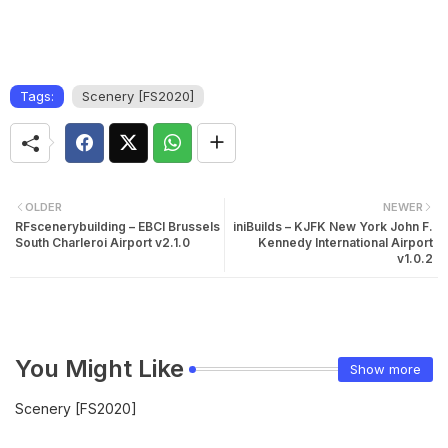
Tags:
Scenery [FS2020]
OLDER
NEWER
RFscenerybuilding – EBCI Brussels
iniBuilds – KJFK New York John F.
South Charleroi Airport v2.1.0
Kennedy International Airport
v1.0.2
You Might Like
Show more
Scenery [FS2020]