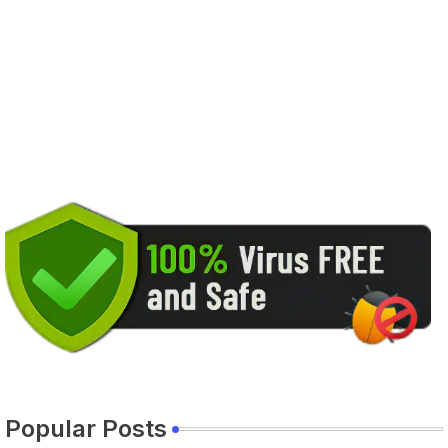
Popular Posts