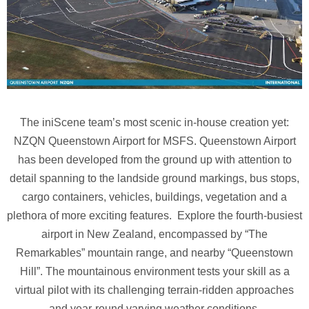
The iniScene team’s most scenic in-house creation yet:
NZQN Queenstown Airport for MSFS. Queenstown Airport
has been developed from the ground up with attention to
detail spanning to the landside ground markings, bus stops,
cargo containers, vehicles, buildings, vegetation and a
plethora of more exciting features. Explore the fourth-busiest
airport in New Zealand, encompassed by “The
Remarkables” mountain range, and nearby “Queenstown
Hill”. The mountainous environment tests your skill as a
virtual pilot with its challenging terrain-ridden approaches
and year-round varying weather conditions.