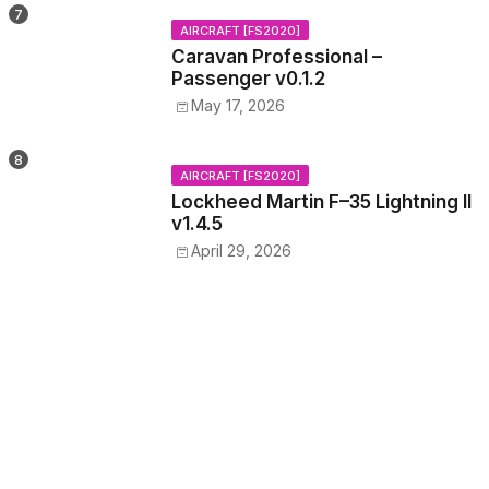
AIRCRAFT [FS2020]
Caravan Professional –
Passenger v0.1.2
May 17, 2026
AIRCRAFT [FS2020]
Lockheed Martin F–35 Lightning II
v1.4.5
April 29, 2026