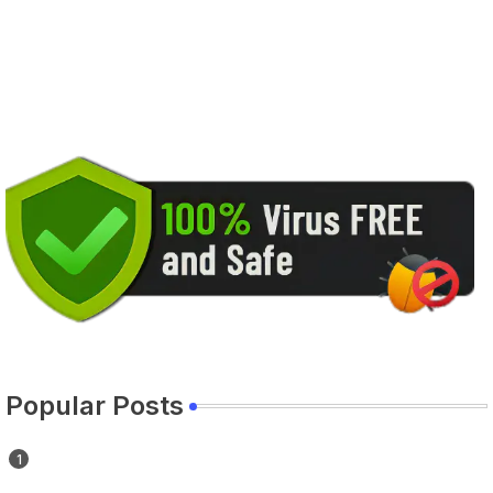
Popular Posts