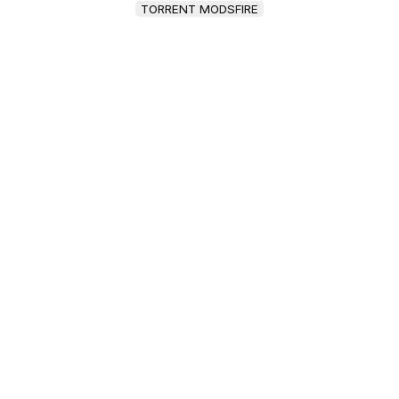
TORRENT MODSFIRE