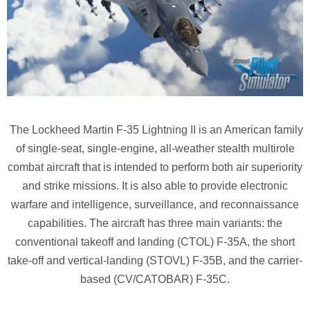
The Lockheed Martin F-35 Lightning II is an American family
of single-seat, single-engine, all-weather stealth multirole
combat aircraft that is intended to perform both air superiority
and strike missions. It is also able to provide electronic
warfare and intelligence, surveillance, and reconnaissance
capabilities. The aircraft has three main variants: the
conventional takeoff and landing (CTOL) F-35A, the short
take-off and vertical-landing (STOVL) F-35B, and the carrier-
based (CV/CATOBAR) F-35C.