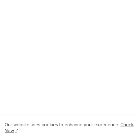
Our website uses cookies to enhance your experience.
Check
About
How to Help Us.
Terms of Service
Now
Privacy Policy