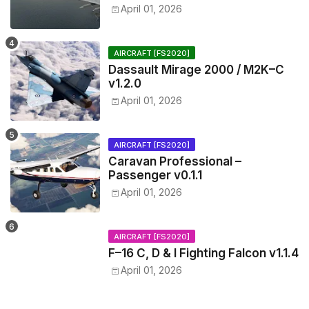
April 01, 2026
AIRCRAFT [FS2020]
Dassault Mirage 2000 / M2K–C
v1.2.0
April 01, 2026
AIRCRAFT [FS2020]
Caravan Professional –
Passenger v0.1.1
April 01, 2026
AIRCRAFT [FS2020]
F–16 C, D & I Fighting Falcon v1.1.4
April 01, 2026