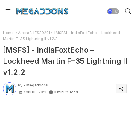
Home
Aircraft [FS2020]
[MSFS] - IndiaFoxtEcho – Lockheed
Martin F–35 Lightning II v1.2.2
[MSFS] - IndiaFoxtEcho –
Lockheed Martin F–35 Lightning II
v1.2.2
By -
Megaddons
April 08, 2023
0 minute read