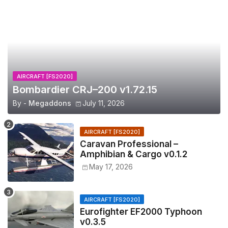
AIRCRAFT [FS2020]
Bombardier CRJ–200 v1.72.15
By -
Megaddons
July 11, 2026
AIRCRAFT [FS2020]
Caravan Professional –
Amphibian & Cargo v0.1.2
May 17, 2026
AIRCRAFT [FS2020]
Eurofighter EF2000 Typhoon
v0.3.5