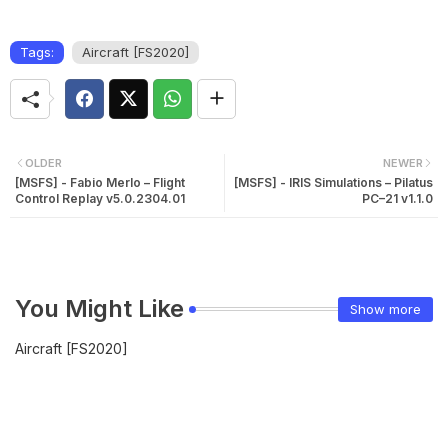
Tags:
Aircraft [FS2020]
OLDER
NEWER
[MSFS] - Fabio Merlo – Flight
[MSFS] - IRIS Simulations – Pilatus
Control Replay v5.0.2304.01
PC–21 v1.1.0
You Might Like
Show more
Aircraft [FS2020]