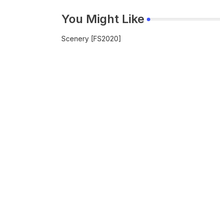
You Might Like
Scenery [FS2020]