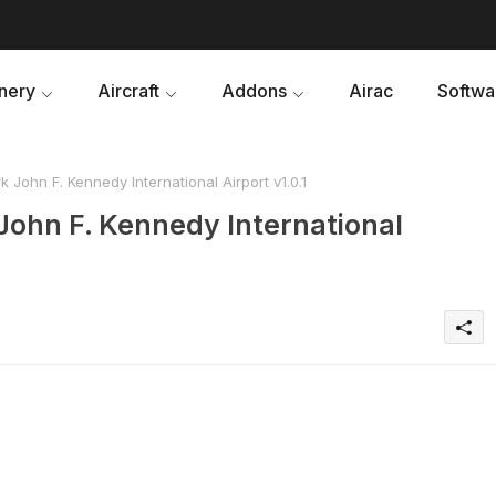
nery
Aircraft
Addons
Airac
Softwa
 John F. Kennedy International Airport v1.0.1
John F. Kennedy International