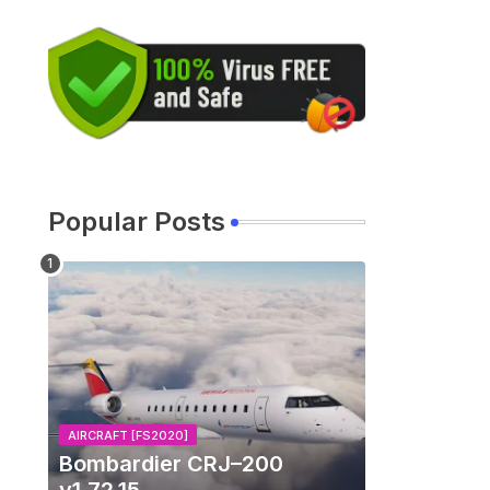
Popular Posts
AIRCRAFT [FS2020]
Bombardier CRJ–200