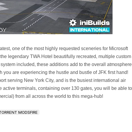
test, one of the most highly requested sceneries for Microsoft
 the legendary TWA Hotel beautifully recreated, multiple custom
n system included, these additions add to the overall atmosphere
gh you are experiencing the hustle and bustle of JFK first hand!
rt serving New York City, and is the busiest international air
active terminals, containing over 130 gates, you will be able to
ercial) from all across the world to this mega-hub!
TORRENT MODSFIRE