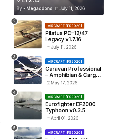
v1.72.15
By -
Megaddons
July 11, 2026
AIRCRAFT [FS2020]
Pilatus PC–12/47
Legacy v1.7.16
July 11, 2026
AIRCRAFT [FS2020]
Caravan Professional
– Amphibian & Cargo
v0.1.2
May 17, 2026
AIRCRAFT [FS2020]
Eurofighter EF2000
Typhoon v0.3.5
April 01, 2026
AIRCRAFT [FS2020]