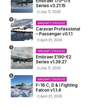
Embraer 170–175
Series v3.21.15
July 11, 2026
AIRCRAFT [FS2020]
Caravan Professional
– Passenger v0.1.1
April 01, 2026
AIRCRAFT [FS2020]
Embraer E190–E2
Series v1.39.27
July 11, 2026
AIRCRAFT [FS2020]
F–16 C, D & I Fighting
Falcon v1.1.4
April 01, 2026