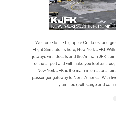
Welcome to the big apple Our latest and grea
Flight Simulator is here, New York-JFK! With
jetways with decals and the AirTrain JFK trai
of the airport and will make you feel as thou
New York-JFK is the main international airpo
passenger gateway to North America. With five 
fly airlines (both cargo and comm