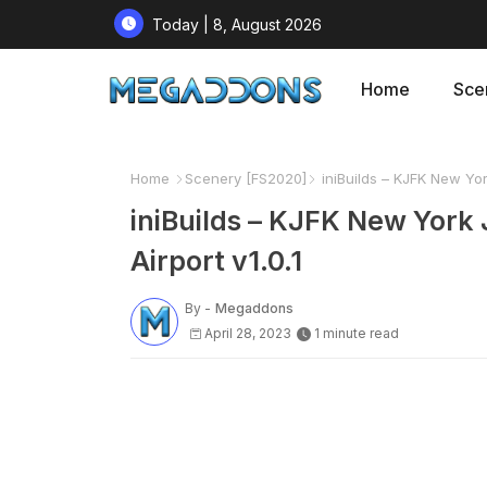
Today | 8, August 2026
Home
Sce
Home
Scenery [FS2020]
iniBuilds – KJFK New York
iniBuilds – KJFK New York 
Airport v1.0.1
By -
Megaddons
April 28, 2023
1 minute read