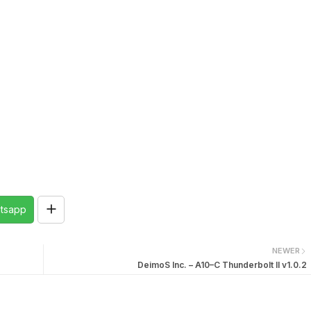
tsapp
NEWER
DeimoS Inc. – A10–C Thunderbolt II v1.0.2