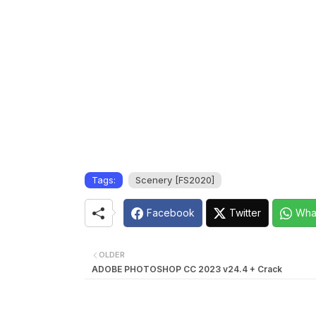
Tags:
Scenery [FS2020]
Facebook
Twitter
Wha
OLDER
ADOBE PHOTOSHOP CC 2023 v24.4 + Crack