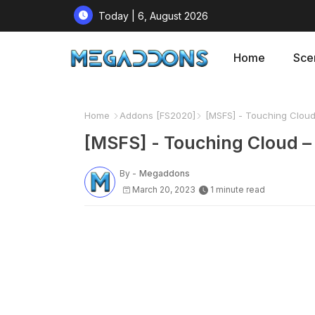
Today | 6, August 2026
Home
Sce
Home
Addons [FS2020]
[MSFS] - Touching Cloud 
[MSFS] - Touching Cloud –
By -
Megaddons
March 20, 2023
1 minute read