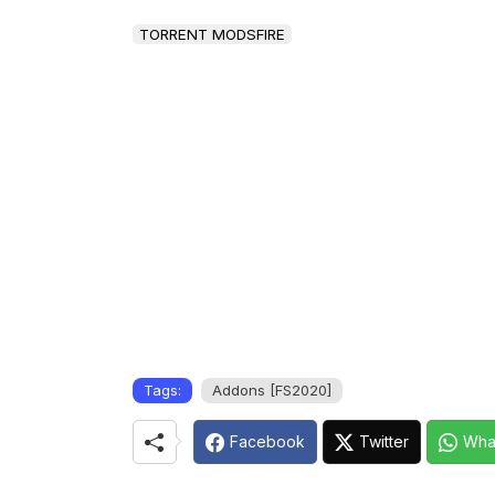
TORRENT MODSFIRE
Tags:
Addons [FS2020]
Facebook
Twitter
Wha