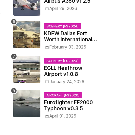
Airbus A350 v1.2.5
April 29, 2026
SCENERY [FS2024]
KDFW Dallas Fort
Worth International
Airport v1.0.0
February 03, 2026
SCENERY [FS2024]
EGLL Heathrow
Airport v1.0.8
January 24, 2026
AIRCRAFT [FS2020]
Eurofighter EF2000
Typhoon v0.3.5
April 01, 2026