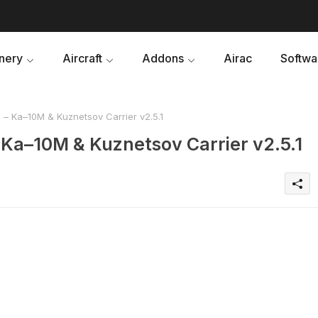
nery
Aircraft
Addons
Airac
Softwa
– Ka–10M & Kuznetsov Carrier v2.5.1
 Ka–10M & Kuznetsov Carrier v2.5.1