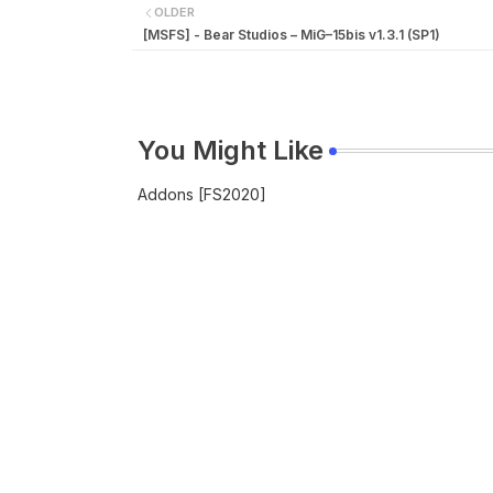
OLDER
[MSFS] - Bear Studios – MiG–15bis v1.3.1 (SP1)
You Might Like
Addons [FS2020]