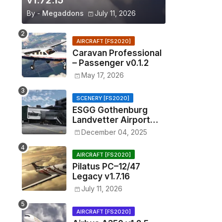
v1.72.15
By -
Megaddons
July 11, 2026
AIRCRAFT [FS2020]
Caravan Professional
– Passenger v0.1.2
May 17, 2026
SCENERY [FS2020]
ESGG Gothenburg
Landvetter Airport
v1.4.2
December 04, 2025
AIRCRAFT [FS2020]
Pilatus PC–12/47
Legacy v1.7.16
July 11, 2026
AIRCRAFT [FS2020]