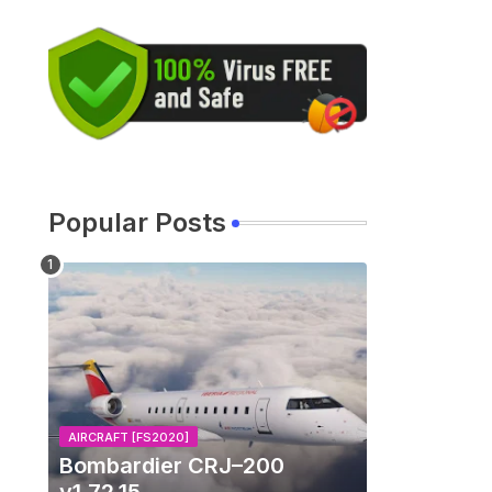
Popular Posts
AIRCRAFT [FS2020]
Bombardier CRJ–200