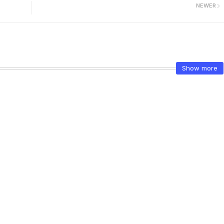
NEWER
Show more