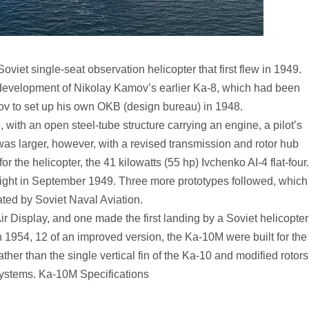
iet single-seat observation helicopter that first flew in 1949.
evelopment of Nikolay Kamov’s earlier Ka-8, which had been
v to set up his own OKB (design bureau) in 1948.
 with an open steel-tube structure carrying an engine, a pilot’s
 was larger, however, with a revised transmission and rotor hub
 the helicopter, the 41 kilowatts (55 hp) Ivchenko AI-4 flat-four.
flight in September 1949. Three more prototypes followed, which
ted by Soviet Naval Aviation.
 Display, and one made the first landing by a Soviet helicopter
 1954, 12 of an improved version, the Ka-10M were built for the
ther than the single vertical fin of the Ka-10 and modified rotors
systems. Ka-10M Specifications