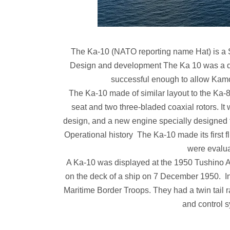
The Ka-10 (NATO reporting name Hat) is a Sov
Design and development The Ka 10 was a d
successful enough to allow Kamo
The Ka-10 made of similar layout to the Ka-8,
seat and two three-bladed coaxial rotors. It
design, and a new engine specially designed for
Operational history The Ka-10 made its first 
were evalua
A Ka-10 was displayed at the 1950 Tushino Air
on the deck of a ship on 7 December 1950. In
Maritime Border Troops. They had a twin tail ra
and control 