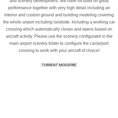
and scenery development. We have focused on great
performance together with very high detail including an
interior and custom ground and building modeling covering
the whole airport including landside. Including a working car
crossing which automatically closes and opens based on
aircraft activity. Please use the scenery configurator in the
main airport scenery folder to configure the car/airport
crossing to work with your aircraft of choice!
TORRENT MODSFIRE