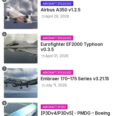
AIRCRAFT [FS2020]
Airbus A350 v1.2.5
April 29, 2026
AIRCRAFT [FS2020]
Eurofighter EF2000 Typhoon
v0.3.5
April 01, 2026
AIRCRAFT [FS2020]
Embraer 170–175 Series v3.21.15
July 11, 2026
AIRCRAFT [P3D]
[P3Dv4/P3Dv5] - PMDG – Boeing