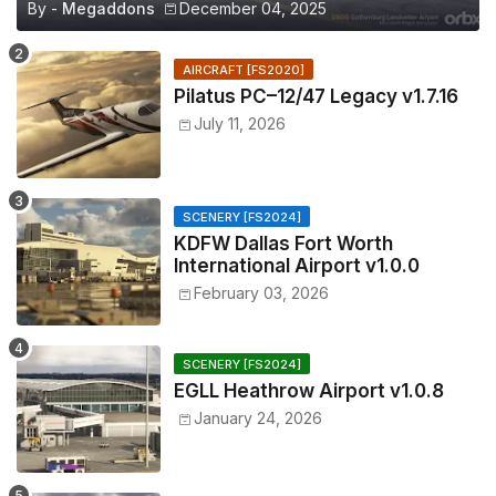
By -
Megaddons
December 04, 2025
AIRCRAFT [FS2020]
Pilatus PC–12/47 Legacy v1.7.16
July 11, 2026
SCENERY [FS2024]
KDFW Dallas Fort Worth
International Airport v1.0.0
February 03, 2026
SCENERY [FS2024]
EGLL Heathrow Airport v1.0.8
January 24, 2026