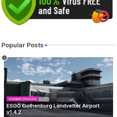
Popular Posts
SCENERY [FS2020]
ESGG Gothenburg Landvetter Airport
v1.4.2