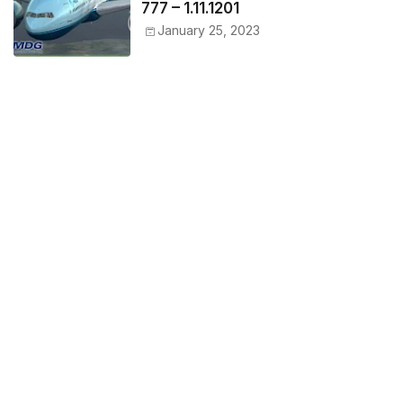
777 – 1.11.1201
January 25, 2023