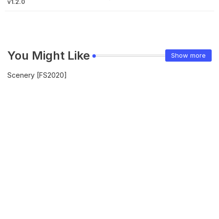
v1.2.0
You Might Like
Show more
Scenery [FS2020]