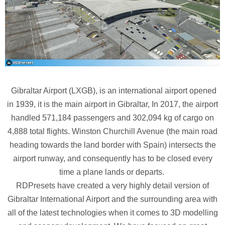
Gibraltar Airport (LXGB), is an international airport opened
in 1939, it is the main airport in Gibraltar, In 2017, the airport
handled 571,184 passengers and 302,094 kg of cargo on
4,888 total flights. Winston Churchill Avenue (the main road
heading towards the land border with Spain) intersects the
airport runway, and consequently has to be closed every
time a plane lands or departs.
RDPresets have created a very highly detail version of
Gibraltar International Airport and the surrounding area with
all of the latest technologies when it comes to 3D modelling