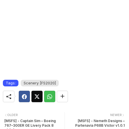
Tags:
Scenery [FS2020]
OLDER
NEWER
[MSFS] - Captain Sim – Boeing
[MSFS] - Nemeth Designs –
767–300ER GE Livery Pack 8
Partenavia P68B Victor v1.0.1