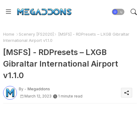
Home
Scenery [FS2020]
[MSFS] - RDPresets – LXGB Gibraltar
International Airport v1.1.0
[MSFS] - RDPresets – LXGB
Gibraltar International Airport
v1.1.0
By -
Megaddons
March 12, 2023
1 minute read