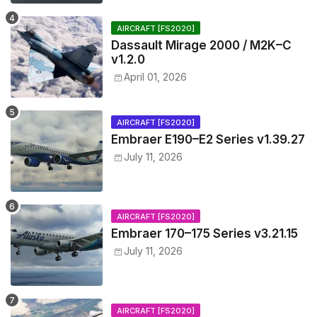
AIRCRAFT [FS2020]
Dassault Mirage 2000 / M2K–C
v1.2.0
April 01, 2026
AIRCRAFT [FS2020]
Embraer E190–E2 Series v1.39.27
July 11, 2026
AIRCRAFT [FS2020]
Embraer 170–175 Series v3.21.15
July 11, 2026
AIRCRAFT [FS2020]