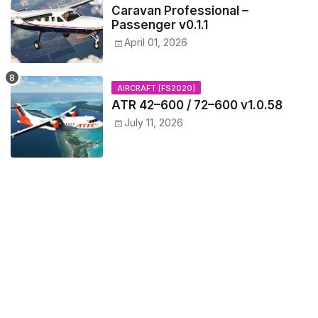
Caravan Professional –
Passenger v0.1.1
April 01, 2026
AIRCRAFT [FS2020]
ATR 42–600 / 72–600 v1.0.58
July 11, 2026