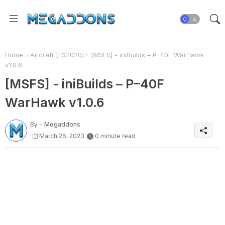
Home
Aircraft [FS2020]
[MSFS] - iniBuilds – P–40F WarHawk
v1.0.6
[MSFS] - iniBuilds – P–40F
WarHawk v1.0.6
By -
Megaddons
March 26, 2023
0 minute read