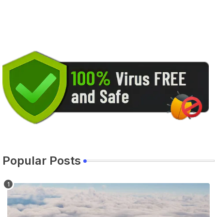
Popular Posts