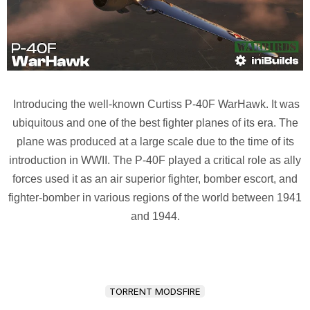
Introducing the well-known Curtiss P-40F WarHawk. It was
ubiquitous and one of the best fighter planes of its era. The
plane was produced at a large scale due to the time of its
introduction in WWII. The P-40F played a critical role as ally
forces used it as an air superior fighter, bomber escort, and
fighter-bomber in various regions of the world between 1941
and 1944.
TORRENT MODSFIRE