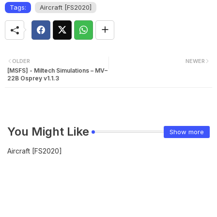
Tags:
Aircraft [FS2020]
OLDER
NEWER
[MSFS] - Miltech Simulations – MV–
22B Osprey v1.1.3
You Might Like
Show more
Aircraft [FS2020]