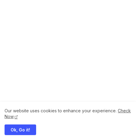
Our website uses cookies to enhance your experience.
Check
About
How to Help Us.
Terms of Service
Now
Privacy Policy
Ok, Go it!
Megaddons All Right Reserved Copyright ©