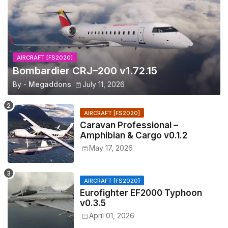
AIRCRAFT [FS2020]
Bombardier CRJ–200 v1.72.15
By -
Megaddons
July 11, 2026
AIRCRAFT [FS2020]
Caravan Professional –
Amphibian & Cargo v0.1.2
May 17, 2026
AIRCRAFT [FS2020]
Eurofighter EF2000 Typhoon
v0.3.5
April 01, 2026