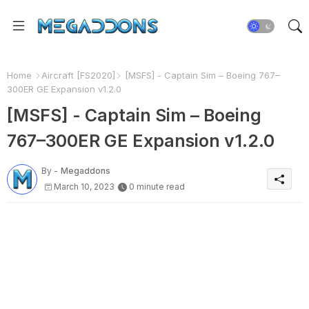
Home
Aircraft [FS2020]
[MSFS] - Captain Sim – Boeing 767–
300ER GE Expansion v1.2.0
[MSFS] - Captain Sim – Boeing
767–300ER GE Expansion v1.2.0
By -
Megaddons
March 10, 2023
0 minute read