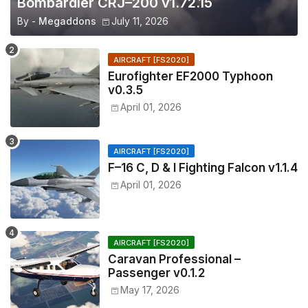
Bombardier CRJ–200 v1.72.15
By -
Megaddons
July 11, 2026
AIRCRAFT [FS2020]
Eurofighter EF2000 Typhoon
v0.3.5
April 01, 2026
AIRCRAFT [FS2020]
F–16 C, D & I Fighting Falcon v1.1.4
April 01, 2026
AIRCRAFT [FS2020]
Caravan Professional –
Passenger v0.1.2
May 17, 2026