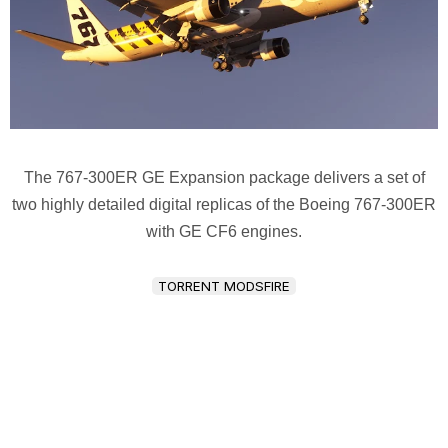
The 767-300ER GE Expansion package delivers a set of
two highly detailed digital replicas of the Boeing 767-300ER
with GE CF6 engines.
TORRENT MODSFIRE