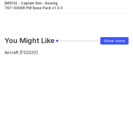
[MSFS] - Captain Sim – Boeing
767–300ER PW Base Pack v1.3.0
You Might Like
Show more
Aircraft [FS2020]