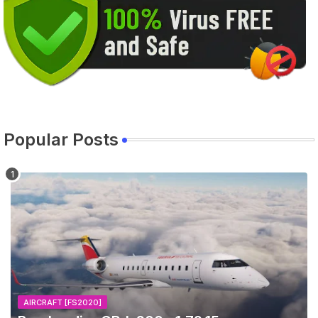
Popular Posts
AIRCRAFT [FS2020]