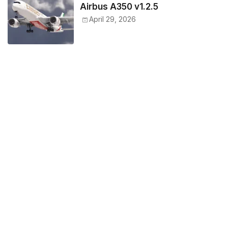
Airbus A350 v1.2.5
April 29, 2026