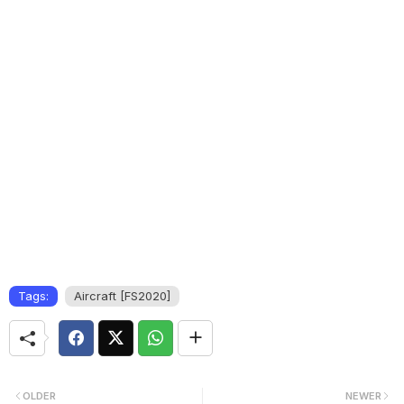
Tags:
Aircraft [FS2020]
OLDER
NEWER