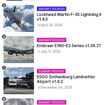
AIRCRAFT [FS2020]
Lockheed Martin F–35 Lightning II
v1.4.5
April 29, 2026
AIRCRAFT [FS2020]
Embraer E190–E2 Series v1.39.27
July 11, 2026
SCENERY [FS2020]
ESGG Gothenburg Landvetter
Airport v1.4.2
December 04, 2025
AIRCRAFT [FS2020]