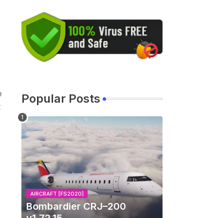
e
Popular Posts
t
AIRCRAFT [FS2020]
Bombardier CRJ–200