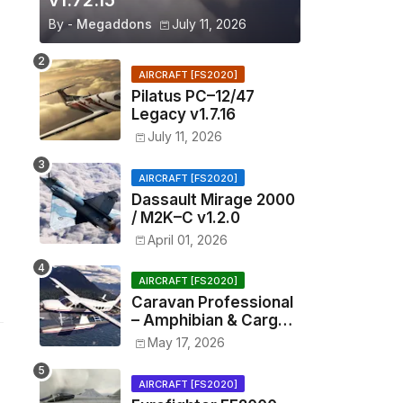
v1.72.15
By -
Megaddons
July 11, 2026
AIRCRAFT [FS2020]
Pilatus PC–12/47
Legacy v1.7.16
July 11, 2026
AIRCRAFT [FS2020]
Dassault Mirage 2000
/ M2K–C v1.2.0
April 01, 2026
AIRCRAFT [FS2020]
Caravan Professional
– Amphibian & Cargo
v0.1.2
May 17, 2026
AIRCRAFT [FS2020]