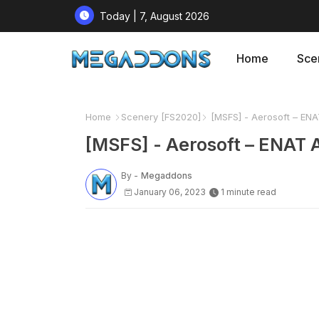
Today | 7, August 2026
Home
Sce
Home
Scenery [FS2020]
[MSFS] - Aerosoft – ENAT 
[MSFS] - Aerosoft – ENAT Al
By -
Megaddons
January 06, 2023
1 minute read