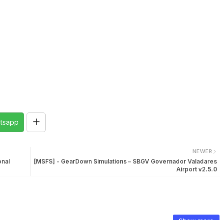
tsapp
NEWER
onal
[MSFS] - GearDown Simulations – SBGV Governador Valadares
Airport v2.5.0