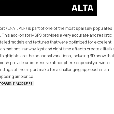
port (ENAT, ALF) is part of one of the most sparsely populated
This add-on for MSFS provides a very accurate and realistic
detailed models and textures that were optimized for excellent
nimations, runway light and night time effects create a lifelik
al highlights are the seasonal variations, including 3D snow tha
 mesh provide an impressive atmosphere especially in winter.
ndings of the airport make for a challenging approach in an
mposing ambience.
TORRENT MODSFIRE