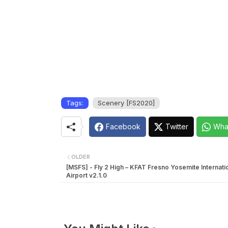
Tags:
Scenery [FS2020]
Facebook
Twitter
Wha
OLDER
[MSFS] - Fly 2 High – KFAT Fresno Yosemite Internati
Airport v2.1.0