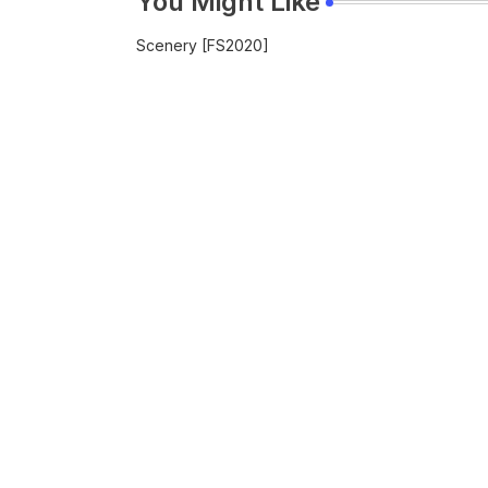
You Might Like
Scenery [FS2020]