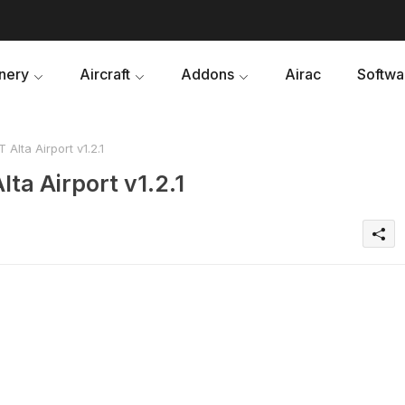
nery
Aircraft
Addons
Airac
Softwa
Alta Airport v1.2.1
ta Airport v1.2.1