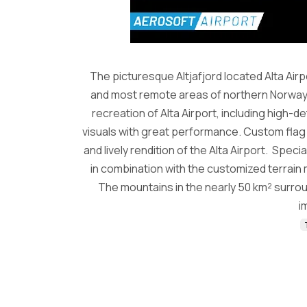
The picturesque Altjafjord located Alta Air
and most remote areas of northern Norway. 
recreation of Alta Airport, including high-
visuals with great performance. Custom flag a
and lively rendition of the Alta Airport. Speci
in combination with the customized terrain
The mountains in the nearly 50 km² surrou
i