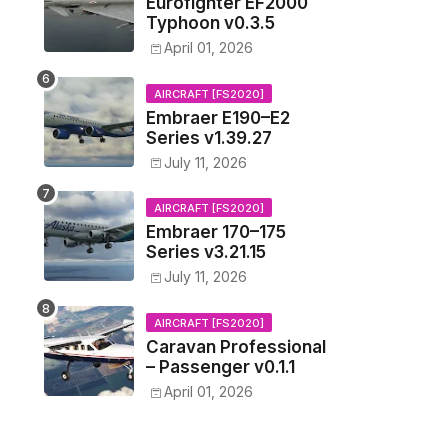
Eurofighter EF2000
Typhoon v0.3.5
April 01, 2026
AIRCRAFT [FS2020]
Embraer E190–E2
Series v1.39.27
July 11, 2026
AIRCRAFT [FS2020]
Embraer 170–175
Series v3.21.15
July 11, 2026
AIRCRAFT [FS2020]
Caravan Professional
– Passenger v0.1.1
April 01, 2026