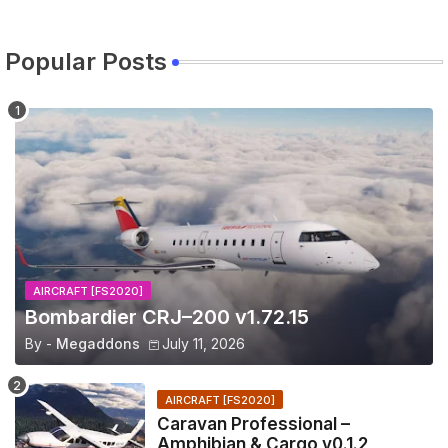
Popular Posts
AIRCRAFT [FS2020]
Bombardier CRJ–200 v1.72.15
By -
Megaddons
July 11, 2026
AIRCRAFT [FS2020]
Caravan Professional –
Amphibian & Cargo v0.1.2