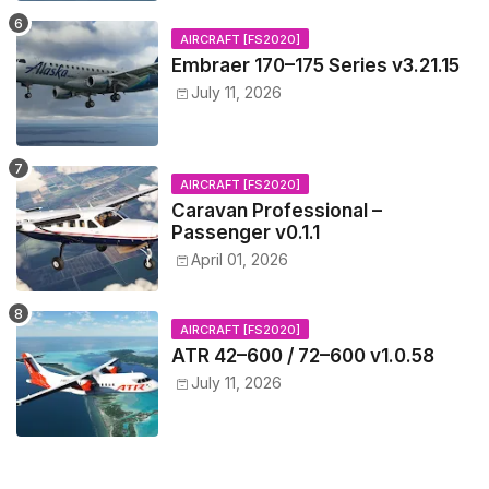
AIRCRAFT [FS2020]
Embraer 170–175 Series v3.21.15
July 11, 2026
AIRCRAFT [FS2020]
Caravan Professional –
Passenger v0.1.1
April 01, 2026
AIRCRAFT [FS2020]
ATR 42–600 / 72–600 v1.0.58
July 11, 2026