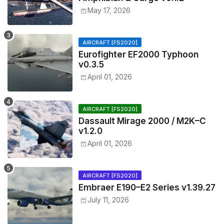
May 17, 2026
AIRCRAFT [FS2020]
Eurofighter EF2000 Typhoon
v0.3.5
April 01, 2026
AIRCRAFT [FS2020]
Dassault Mirage 2000 / M2K–C
v1.2.0
April 01, 2026
AIRCRAFT [FS2020]
Embraer E190–E2 Series v1.39.27
July 11, 2026