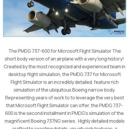
The PMDG 737-600 for Microsoft Flight Simulator The
short body version of an airplane with a very long history!
Created by the most recognized and experienced team in
desktop flight simulation, the PMDG 737 for Microsoft
Flight Simulator is an incredibly detailed, feature rich
simulation of the ubiquitous Boeing narrow body.
Representing years of work to to leverage the very best
that Microsoft Flight Simulator can offer, the PMDG 737-
600 is the second installment in PMDG’s simulation of the
magnificent Boeing 737NG series. Highly detailed models
crafted to exacting details, visually rich textures, a