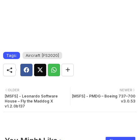
Tags:
Aircraft [FS2020]
OLDER
NEWER
[MSFS] - Leonardo Software
[MSFS] - PMDG – Boeing 737–700
House – Fly the Maddog X
v3.0.53
v1.2.0b137