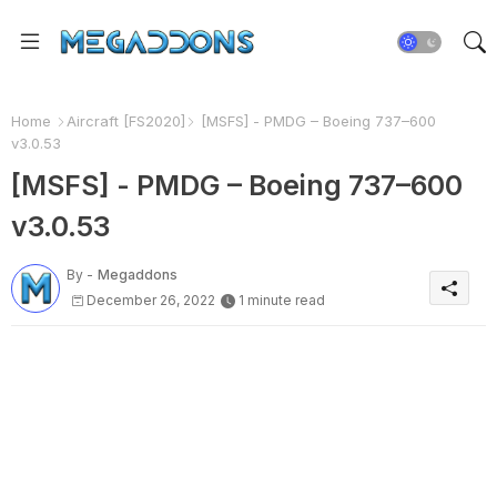
Home
Aircraft [FS2020]
[MSFS] - PMDG – Boeing 737–600
v3.0.53
[MSFS] - PMDG – Boeing 737–600
v3.0.53
By -
Megaddons
December 26, 2022
1 minute read