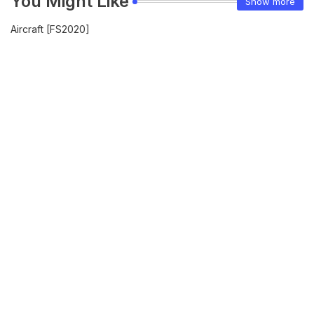
You Might Like
Show more
Aircraft [FS2020]