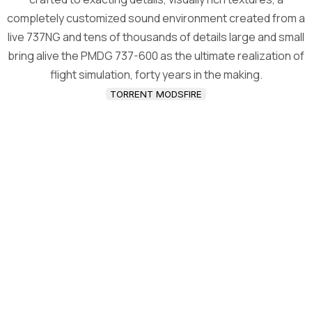
completely customized sound environment created from a
live 737NG and tens of thousands of details large and small
bring alive the PMDG 737-600 as the ultimate realization of
flight simulation, forty years in the making.
TORRENT MODSFIRE