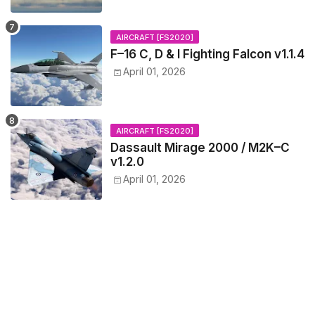
AIRCRAFT [FS2020]
F–16 C, D & I Fighting Falcon v1.1.4
April 01, 2026
AIRCRAFT [FS2020]
Dassault Mirage 2000 / M2K–C
v1.2.0
April 01, 2026