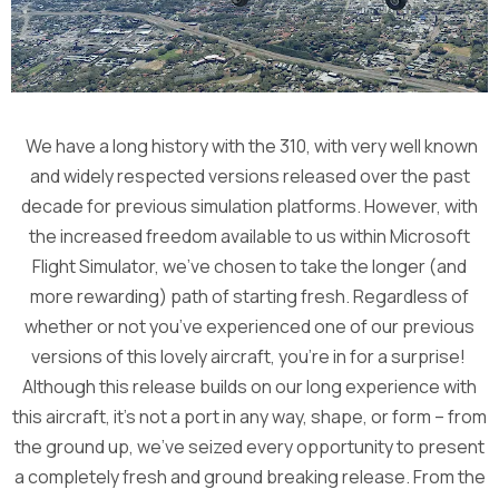
We have a long history with the 310, with very well known
and widely respected versions released over the past
decade for previous simulation platforms. However, with
the increased freedom available to us within Microsoft
Flight Simulator, we’ve chosen to take the longer (and
more rewarding) path of starting fresh. Regardless of
whether or not you’ve experienced one of our previous
versions of this lovely aircraft, you’re in for a surprise!
Although this release builds on our long experience with
this aircraft, it’s not a port in any way, shape, or form – from
the ground up, we’ve seized every opportunity to present
a completely fresh and ground breaking release. From the