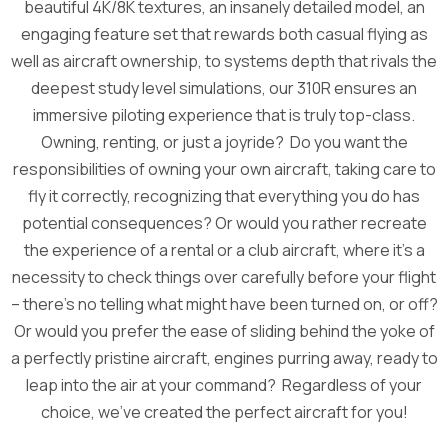
beautiful 4K/8K textures, an insanely detailed model, an
engaging feature set that rewards both casual flying as
well as aircraft ownership, to systems depth that rivals the
deepest study level simulations, our 310R ensures an
immersive piloting experience that is truly top-class.
Owning, renting, or just a joyride? Do you want the
responsibilities of owning your own aircraft, taking care to
fly it correctly, recognizing that everything you do has
potential consequences? Or would you rather recreate
the experience of a rental or a club aircraft, where it’s a
necessity to check things over carefully before your flight
– there’s no telling what might have been turned on, or off?
Or would you prefer the ease of sliding behind the yoke of
a perfectly pristine aircraft, engines purring away, ready to
leap into the air at your command? Regardless of your
choice, we’ve created the perfect aircraft for you!