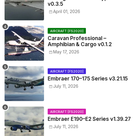
v0.3.5
April 01, 2026
AIRCRAFT [FS2020]
Caravan Professional –
Amphibian & Cargo v0.1.2
May 17, 2026
AIRCRAFT [FS2020]
Embraer 170–175 Series v3.21.15
July 11, 2026
AIRCRAFT [FS2020]
Embraer E190–E2 Series v1.39.27
July 11, 2026