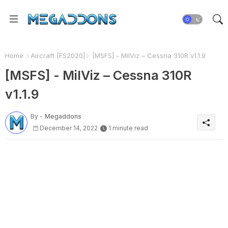
Home
Aircraft [FS2020]
[MSFS] - MilViz – Cessna 310R v1.1.9
[MSFS] - MilViz – Cessna 310R
v1.1.9
By -
Megaddons
December 14, 2022
1 minute read