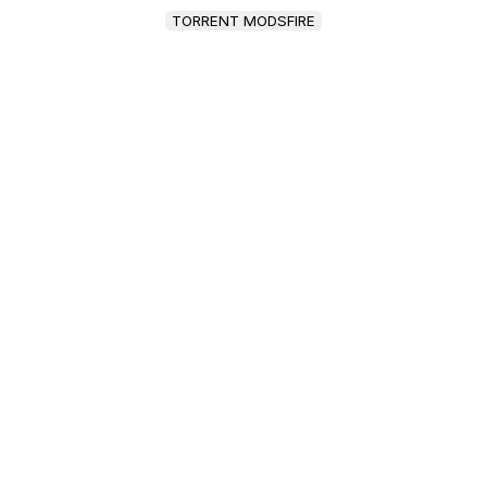
TORRENT MODSFIRE