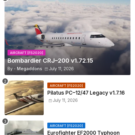
AIRCRAFT [FS2020]
Bombardier CRJ–200 v1.72.15
By -
Megaddons
July 11, 2026
AIRCRAFT [FS2020]
Pilatus PC–12/47 Legacy v1.7.16
July 11, 2026
AIRCRAFT [FS2020]
Eurofighter EF2000 Typhoon