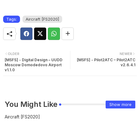
Tags:
Aircraft [FS2020]
OLDER
NEWER
[MSFS] - Digital Design – UUDD
[MSFS] - Pilot2ATC – Pilot2ATC
Moscow Domodedovo Airport
v2.6.4.1
v1.1.0
You Might Like
Show more
Aircraft [FS2020]