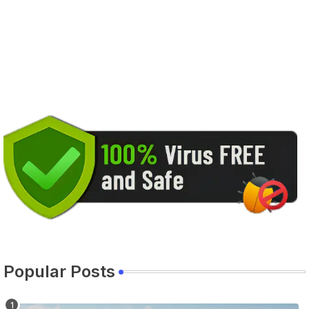
Popular Posts