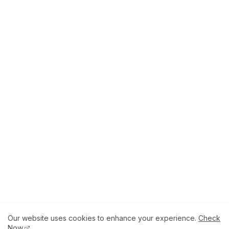
Our website uses cookies to enhance your experience.
Check
About
How to Help Us.
Terms of Service
Now