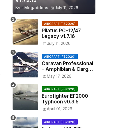
v1.72.15
By -
Megaddons
July 11, 2026
AIRCRAFT [FS2020]
Pilatus PC–12/47
Legacy v1.7.16
July 11, 2026
AIRCRAFT [FS2020]
Caravan Professional
– Amphibian & Cargo
v0.1.2
May 17, 2026
AIRCRAFT [FS2020]
Eurofighter EF2000
Typhoon v0.3.5
April 01, 2026
AIRCRAFT [FS2020]