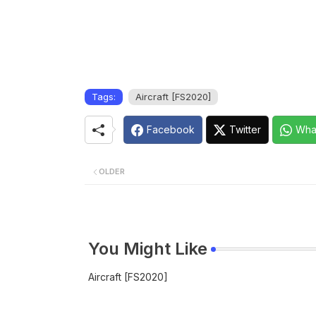
Tags:
Aircraft [FS2020]
Facebook
Twitter
Wha
OLDER
You Might Like
Aircraft [FS2020]