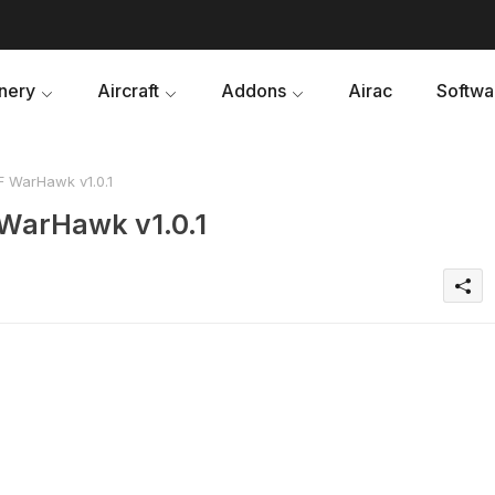
nery
Aircraft
Addons
Airac
Softwa
F WarHawk v1.0.1
 WarHawk v1.0.1