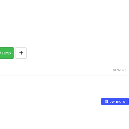
tsapp
NEWER
Show more