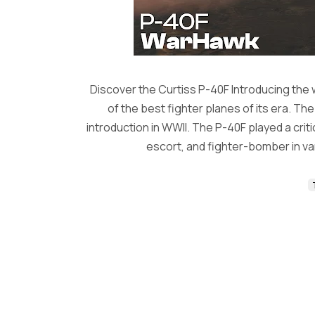
Discover the Curtiss P-40F Introducing the
of the best fighter planes of its era. Th
introduction in WWII. The P-40F played a critic
escort, and fighter-bomber in va