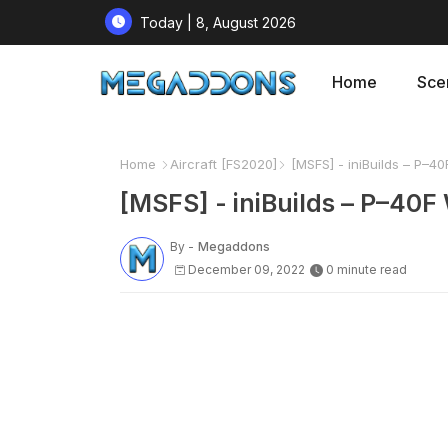
Today | 8, August 2026
Home
Sce
Home
Aircraft [FS2020]
[MSFS] - iniBuilds – P–40
[MSFS] - iniBuilds – P–40F
By -
Megaddons
December 09, 2022
0 minute read