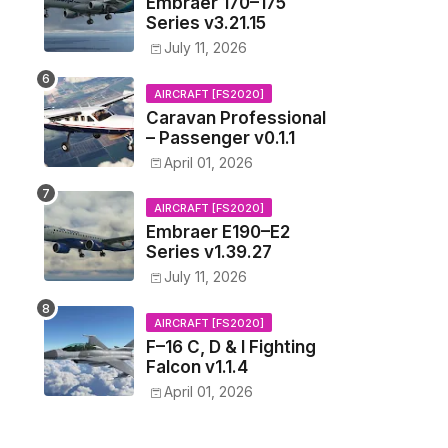
Embraer 170–175
Series v3.21.15
July 11, 2026
AIRCRAFT [FS2020]
Caravan Professional
– Passenger v0.1.1
April 01, 2026
AIRCRAFT [FS2020]
Embraer E190–E2
Series v1.39.27
July 11, 2026
AIRCRAFT [FS2020]
F–16 C, D & I Fighting
Falcon v1.1.4
April 01, 2026