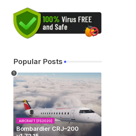
r
Popular Posts
AIRCRAFT [FS2020]
Bombardier CRJ–200