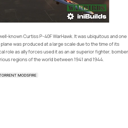
 well-known Curtiss P-40F WarHawk. It was ubiquitous and one
e plane was produced at a large scale due to the time of its
al role as ally forces used it as an air superior fighter, bombe
rious regions of the world between 1941 and 1944.
TORRENT MODSFIRE