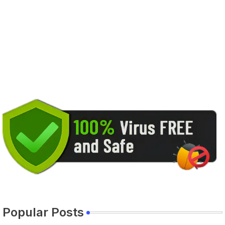
Popular Posts