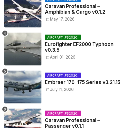
Caravan Professional –
Amphibian & Cargo v0.1.2
May 17, 2026
AIRCRAFT [FS2020]
Eurofighter EF2000 Typhoon
v0.3.5
April 01, 2026
AIRCRAFT [FS2020]
Embraer 170–175 Series v3.21.15
July 11, 2026
AIRCRAFT [FS2020]
Caravan Professional –
Passenger v0.1.1