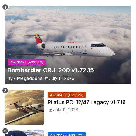
AIRCRAFT [FS2020]
Bombardier CRJ–200 v1.72.15
By -
Megaddons
July 11, 2026
AIRCRAFT [FS2020]
Pilatus PC–12/47 Legacy v1.7.16
July 11, 2026
AIRCRAFT [FS2020]