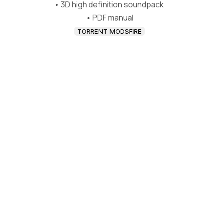
• 3D high definition soundpack
• PDF manual
TORRENT MODSFIRE