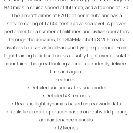
930 miles, a cruise speed of 160 mph, and a top end of 170.
The aircraft climbs at 870 feet per minute and has a
service ceiling of 17,650 feet above sea level. A proven
performer for a number of militaries and civilian operators
through the decades, the SIAI-Marchetti S.205 treats
aviators to a fantastic all-around flying experience. From
flight training to difficult cross country flight over desolate
mountains, this great looking aircraft confidently delivers,
time and again.
Features:
• Detailed and accurate visual model
• Detailed 4K textures
• Realistic flight dynamics based on real world data
• Realistic aircraft operation based on real world piloting
an maintenance manuals
• 12 liveries