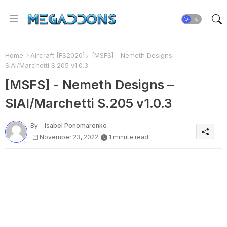
Home
Aircraft [FS2020]
[MSFS] - Nemeth Designs –
SIAI/Marchetti S.205 v1.0.3
[MSFS] - Nemeth Designs –
SIAI/Marchetti S.205 v1.0.3
By -
Isabel Ponomarenko
November 23, 2022
1 minute read