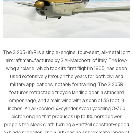
The S.205-18/R is a single-engine, four-seat, all-metal light
aircraft manufactured by SIAI-Marchetti of Italy. The low-
wing airplane, which took its first flight in 1965, has been
used extensively through the years for both civil and
military applications, notably for training. The S.205R
features retractable tricycle landing gear, a standard
empennage, and a main wing with a span of 35 feet, 8
inches. An air-cooled, 4-cylinder Avco Lycoming O-360
piston engine that produces up to 180 horsepower
propels the sleek craft, turning a Hartzell constant-speed
2-blade propeller. The S.205 has an approximate range of