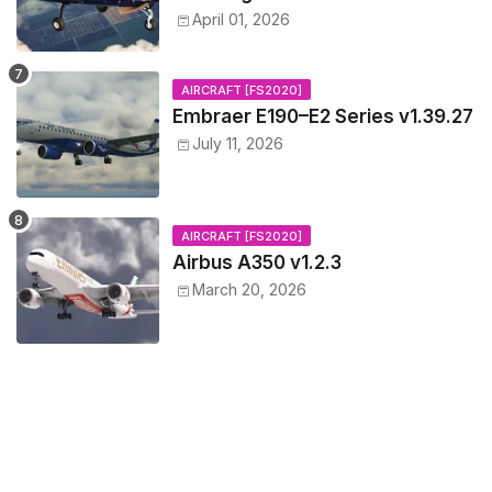
April 01, 2026
AIRCRAFT [FS2020]
Embraer E190–E2 Series v1.39.27
July 11, 2026
AIRCRAFT [FS2020]
Airbus A350 v1.2.3
March 20, 2026