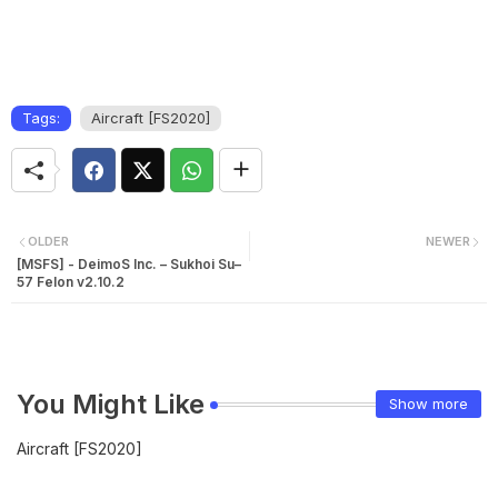
Tags:
Aircraft [FS2020]
OLDER
NEWER
[MSFS] - DeimoS Inc. – Sukhoi Su–
57 Felon v2.10.2
You Might Like
Show more
Aircraft [FS2020]