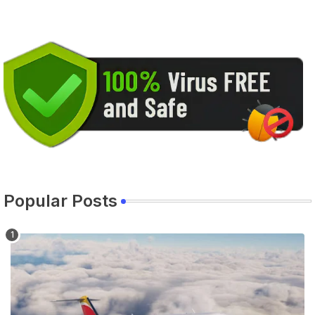
Popular Posts