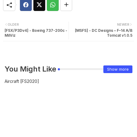
OLDER
NEWER
[FSX/P3Dv4] - Boeing 737-200c -
[MSFS] - DC Designs – F–14 A/B
MilViz
Tomcat v1.0.5
You Might Like
Show more
Aircraft [FS2020]