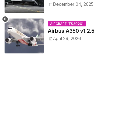
December 04, 2025
AIRCRAFT [FS2020]
Airbus A350 v1.2.5
April 29, 2026