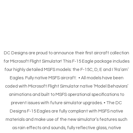
DC Designs are proud to announce their first aircraft collection
for Microsoft Flight Simulator! This F-15 Eagle package includes
four highly detailed MSFS models: the F-15C, D, E and I ‘Ra’am’
Eagles. Fully native MSFS aircraft: • All models have been
coded with Microsoft Flight Simulator native ‘Model Behaviors’
animations and built to MSFS operational specifications to
prevent issues with future simulator upgrades. • The DC
Designs F-15 Eagles are fully compliant with MSFS native
materials and make use of the new simulator’s features such
as rain effects and sounds, fully reflective glass, native