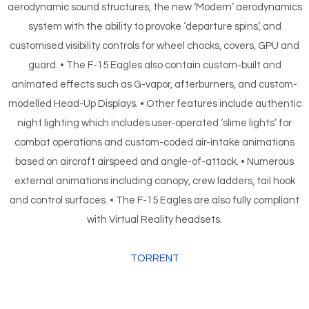
aerodynamic sound structures, the new ‘Modern’ aerodynamics
system with the ability to provoke ‘departure spins’, and
customised visibility controls for wheel chocks, covers, GPU and
guard. • The F-15 Eagles also contain custom-built and
animated effects such as G-vapor, afterburners, and custom-
modelled Head-Up Displays. • Other features include authentic
night lighting which includes user-operated ‘slime lights’ for
combat operations and custom-coded air-intake animations
based on aircraft airspeed and angle-of-attack. • Numerous
external animations including canopy, crew ladders, tail hook
and control surfaces. • The F-15 Eagles are also fully compliant
with Virtual Reality headsets.
TORRENT