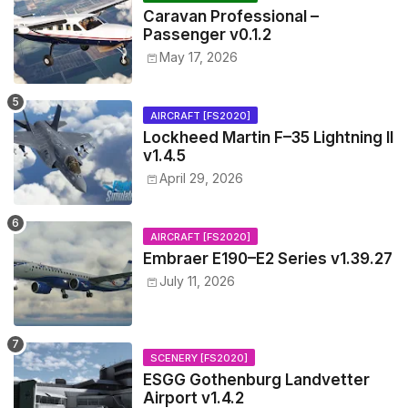
Caravan Professional –
Passenger v0.1.2
May 17, 2026
AIRCRAFT [FS2020]
Lockheed Martin F–35 Lightning II
v1.4.5
April 29, 2026
AIRCRAFT [FS2020]
Embraer E190–E2 Series v1.39.27
July 11, 2026
SCENERY [FS2020]
ESGG Gothenburg Landvetter
Airport v1.4.2