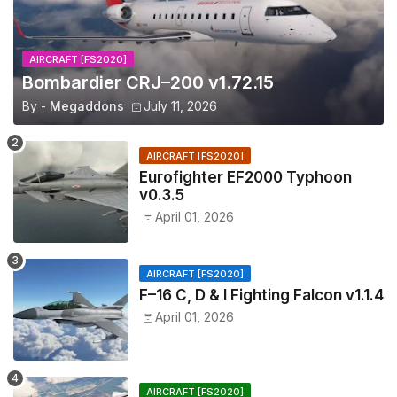
AIRCRAFT [FS2020]
Bombardier CRJ–200 v1.72.15
By -
Megaddons
July 11, 2026
AIRCRAFT [FS2020]
Eurofighter EF2000 Typhoon
v0.3.5
April 01, 2026
AIRCRAFT [FS2020]
F–16 C, D & I Fighting Falcon v1.1.4
April 01, 2026
AIRCRAFT [FS2020]