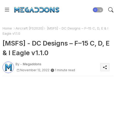
Home
Aircraft [FS2020]
[MSFS] - DC Designs – F–15 C, D, E & I
Eagle v1.1.0
[MSFS] - DC Designs – F–15 C, D, E
& I Eagle v1.1.0
By -
Megaddons
November 12, 2022
1 minute read