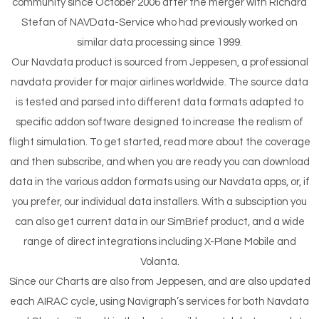
community since October 2006 after the merger with Richard
Stefan of NAVData-Service who had previously worked on
similar data processing since 1999.
Our Navdata product is sourced from Jeppesen, a professional
navdata provider for major airlines worldwide. The source data
is tested and parsed into different data formats adapted to
specific addon software designed to increase the realism of
flight simulation. To get started, read more about the coverage
and then subscribe, and when you are ready you can download
data in the various addon formats using our Navdata apps, or, if
you prefer, our individual data installers. With a subsciption you
can also get current data in our SimBrief product, and a wide
range of direct integrations including X-Plane Mobile and
Volanta.
Since our Charts are also from Jeppesen, and are also updated
each AIRAC cycle, using Navigraph’s services for both Navdata