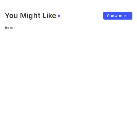
You Might Like
Show more
Airac