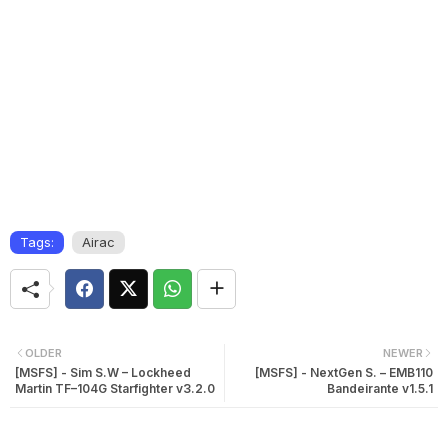
Tags:
Airac
OLDER
NEWER
[MSFS] - Sim S.W – Lockheed
[MSFS] - NextGen S. – EMB110
Martin TF–104G Starfighter v3.2.0
Bandeirante v1.5.1