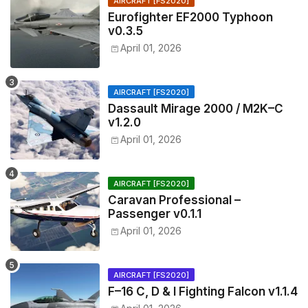
AIRCRAFT [FS2020]
Eurofighter EF2000 Typhoon
v0.3.5
April 01, 2026
AIRCRAFT [FS2020]
Dassault Mirage 2000 / M2K–C
v1.2.0
April 01, 2026
AIRCRAFT [FS2020]
Caravan Professional –
Passenger v0.1.1
April 01, 2026
AIRCRAFT [FS2020]
F–16 C, D & I Fighting Falcon v1.1.4