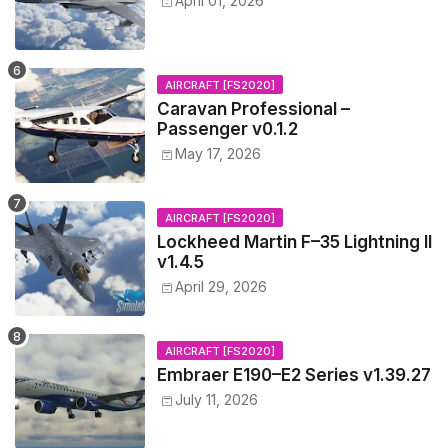
April 01, 2026
AIRCRAFT [FS2020]
Caravan Professional –
Passenger v0.1.2
May 17, 2026
AIRCRAFT [FS2020]
Lockheed Martin F–35 Lightning II
v1.4.5
April 29, 2026
AIRCRAFT [FS2020]
Embraer E190–E2 Series v1.39.27
July 11, 2026