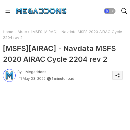
Home
Airac
[MSFS][AIRAC] - Navdata MSFS 2020 AIRAC Cycle
2204 rev 2
[MSFS][AIRAC] - Navdata MSFS
2020 AIRAC Cycle 2204 rev 2
By -
Megaddons
May 03, 2022
1 minute read