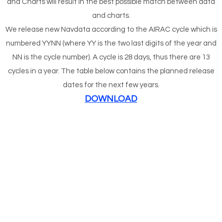
and Charts will result in the best possible match between data
and charts.
We release new Navdata according to the AIRAC cycle which is
numbered YYNN (where YY is the two last digits of the year and
NN is the cycle number). A cycle is 28 days, thus there are 13
cycles in a year. The table below contains the planned release
dates for the next few years.
DOWNLOAD