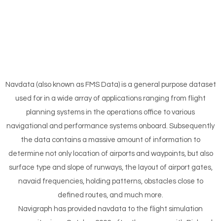
Navdata (also known as FMS Data) is a general purpose dataset
used for in a wide array of applications ranging from flight
planning systems in the operations office to various
navigational and performance systems onboard. Subsequently
the data contains a massive amount of information to
determine not only location of airports and waypoints, but also
surface type and slope of runways, the layout of airport gates,
navaid frequencies, holding patterns, obstacles close to
defined routes, and much more.
Navigraph has provided navdata to the flight simulation