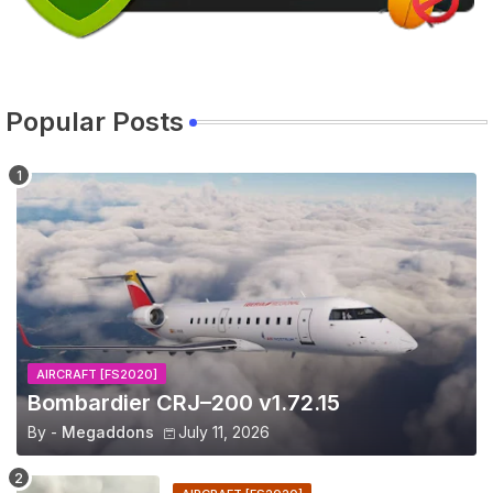
Popular Posts
AIRCRAFT [FS2020]
Bombardier CRJ–200 v1.72.15
By -
Megaddons
July 11, 2026