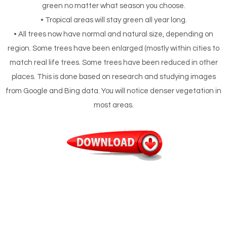
green no matter what season you choose.
• Tropical areas will stay green all year long.
• All trees now have normal and natural size, depending on
region. Some trees have been enlarged (mostly within cities to
match real life trees. Some trees have been reduced in other
places. This is done based on research and studying images
from Google and Bing data. You will notice denser vegetation in
most areas.