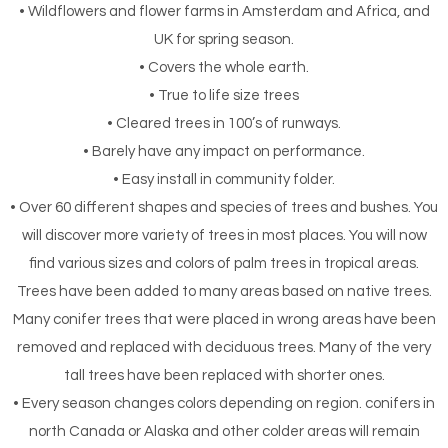
• Wildflowers and flower farms in Amsterdam and Africa, and
UK for spring season.
• Covers the whole earth.
• True to life size trees
• Cleared trees in 100’s of runways.
• Barely have any impact on performance.
• Easy install in community folder.
• Over 60 different shapes and species of trees and bushes. You
will discover more variety of trees in most places. You will now
find various sizes and colors of palm trees in tropical areas.
Trees have been added to many areas based on native trees.
Many conifer trees that were placed in wrong areas have been
removed and replaced with deciduous trees. Many of the very
tall trees have been replaced with shorter ones.
• Every season changes colors depending on region. conifers in
north Canada or Alaska and other colder areas will remain