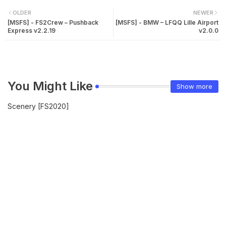
OLDER
NEWER
[MSFS] - FS2Crew – Pushback
[MSFS] - BMW – LFQQ Lille Airport
Express v2.2.19
v2.0.0
You Might Like
Show more
Scenery [FS2020]