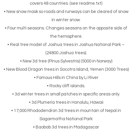
covers 48 countries. (see readme.txt)
• New snow mask so roads and runways can be cleared of snow
in winter snow.
• Four multi seasons. Changes seasons on the opposite side of
the hemisphere.
• Real tree model of Joshua trees in Joshua National Park –
(24800 Joshua trees).
• New 3d tree (Pinus Sylvestris) (5000 in Norway)
• New Blood Dragon trees in Socotra Island, Yemen (3000 Trees)
• Famous Hills in China by Li River
• Rocky cliff islands.
• 3d winter trees in small patches in specific areas only.
• 3d Plumeria trees in Honolulu, Hawaii
• 17,000 Rhododendron 3d trees in mountain of Nepal in
Sagarmatha National Park
• Baobab 3d trees in Madagascar