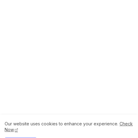
Our website uses cookies to enhance your experience.
Check
About
How to Help Us.
Terms of Service
Now
Privacy Policy