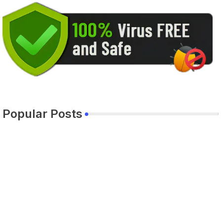
Popular Posts