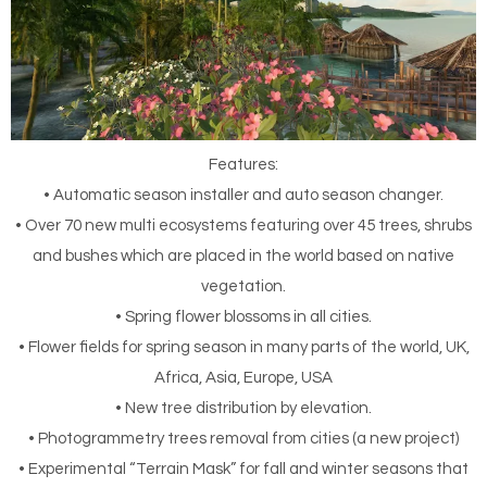
Features:
• Automatic season installer and auto season changer.
• Over 70 new multi ecosystems featuring over 45 trees, shrubs
and bushes which are placed in the world based on native
vegetation.
• Spring flower blossoms in all cities.
• Flower fields for spring season in many parts of the world, UK,
Africa, Asia, Europe, USA
• New tree distribution by elevation.
• Photogrammetry trees removal from cities (a new project)
• Experimental “Terrain Mask” for fall and winter seasons that