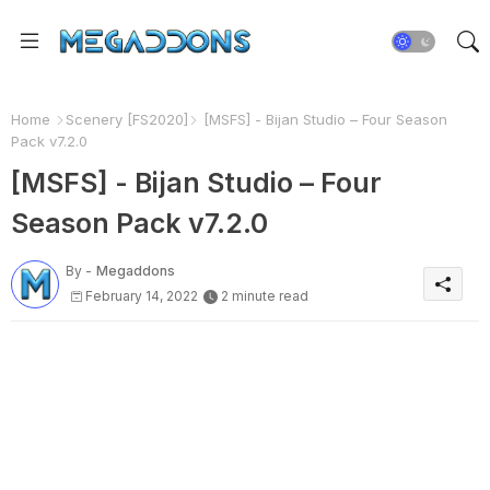
Home
Scenery [FS2020]
[MSFS] - Bijan Studio – Four Season
Pack v7.2.0
[MSFS] - Bijan Studio – Four
Season Pack v7.2.0
By -
Megaddons
February 14, 2022
2 minute read