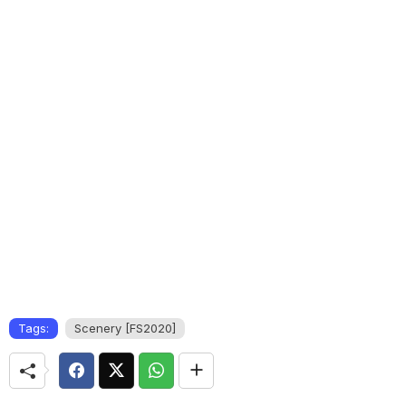
Tags:
Scenery [FS2020]