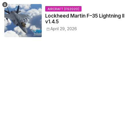
AIRCRAFT [FS2020]
Lockheed Martin F–35 Lightning II
v1.4.5
April 29, 2026