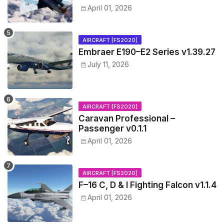
April 01, 2026
AIRCRAFT [FS2020]
Embraer E190–E2 Series v1.39.27
July 11, 2026
AIRCRAFT [FS2020]
Caravan Professional –
Passenger v0.1.1
April 01, 2026
AIRCRAFT [FS2020]
F–16 C, D & I Fighting Falcon v1.1.4
April 01, 2026