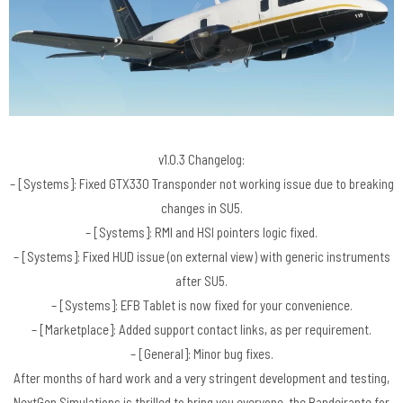
v1.0.3 Changelog:
– [Systems]: Fixed GTX330 Transponder not working issue due to breaking
changes in SU5.
– [Systems]: RMI and HSI pointers logic fixed.
– [Systems]: Fixed HUD issue (on external view) with generic instruments
after SU5.
– [Systems]: EFB Tablet is now fixed for your convenience.
– [Marketplace]: Added support contact links, as per requirement.
– [General]: Minor bug fixes.
After months of hard work and a very stringent development and testing,
NextGen Simulations is thrilled to bring you everyone, the Bandeirante for