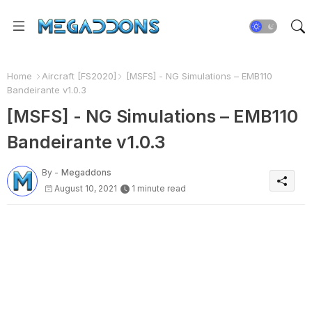
Home
Aircraft [FS2020]
[MSFS] - NG Simulations – EMB110
Bandeirante v1.0.3
[MSFS] - NG Simulations – EMB110
Bandeirante v1.0.3
By -
Megaddons
August 10, 2021
1 minute read