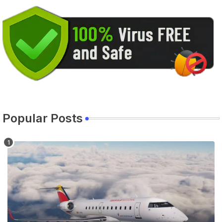
Popular Posts