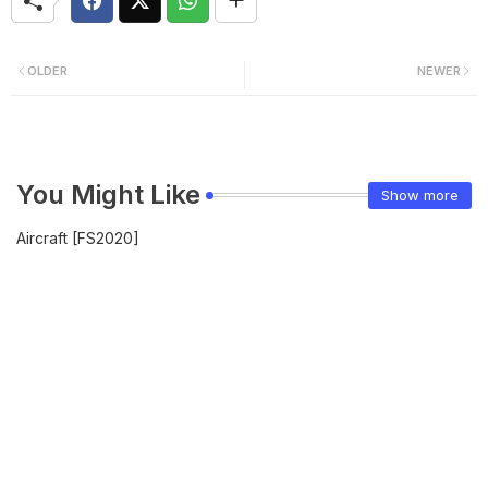
OLDER
NEWER
You Might Like
Show more
Aircraft [FS2020]