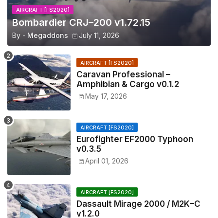
AIRCRAFT [FS2020]
Bombardier CRJ–200 v1.72.15
By -
Megaddons
July 11, 2026
AIRCRAFT [FS2020]
Caravan Professional –
Amphibian & Cargo v0.1.2
May 17, 2026
AIRCRAFT [FS2020]
Eurofighter EF2000 Typhoon
v0.3.5
April 01, 2026
AIRCRAFT [FS2020]
Dassault Mirage 2000 / M2K–C
v1.2.0