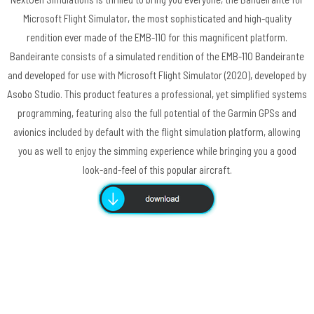
Microsoft Flight Simulator, the most sophisticated and high-quality
rendition ever made of the EMB-110 for this magnificent platform.
Bandeirante consists of a simulated rendition of the EMB-110 Bandeirante
and developed for use with Microsoft Flight Simulator (2020), developed by
Asobo Studio. This product features a professional, yet simplified systems
programming, featuring also the full potential of the Garmin GPSs and
avionics included by default with the flight simulation platform, allowing
you as well to enjoy the simming experience while bringing you a good
look-and-feel of this popular aircraft.