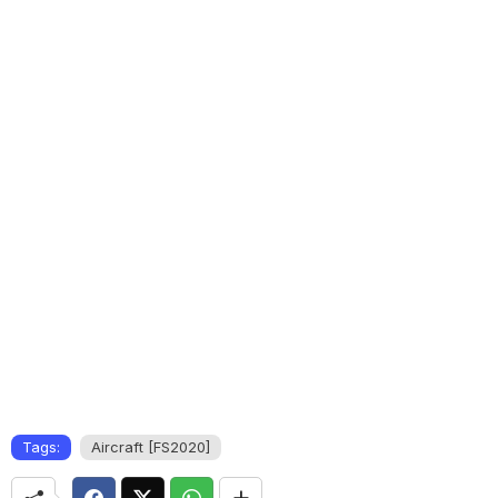
Tags:
Aircraft [FS2020]