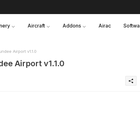
nery
Aircraft
Addons
Airac
Softwa
dee Airport v1.1.0
ee Airport v1.1.0