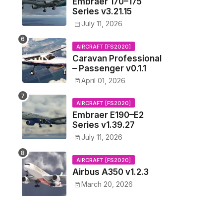
Embraer 170–175
Series v3.21.15
July 11, 2026
AIRCRAFT [FS2020]
Caravan Professional
– Passenger v0.1.1
April 01, 2026
AIRCRAFT [FS2020]
Embraer E190–E2
Series v1.39.27
July 11, 2026
AIRCRAFT [FS2020]
Airbus A350 v1.2.3
March 20, 2026