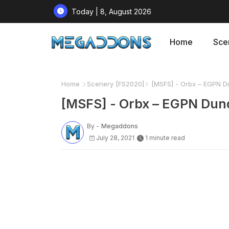
Today | 8, August 2026
Home
Sce
Home
Scenery [FS2020]
[MSFS] - Orbx – EGPN Dun
[MSFS] - Orbx – EGPN Dund
By -
Megaddons
July 28, 2021
1 minute read