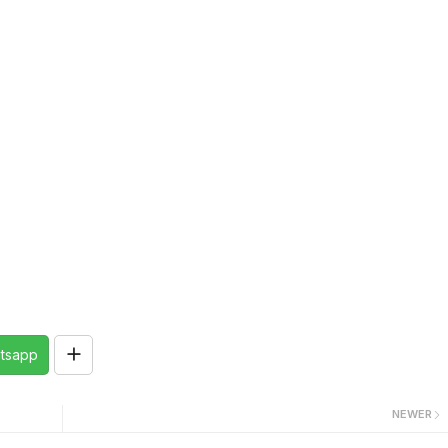
tsapp
NEWER