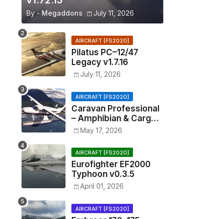
v1.72.15
By -
Megaddons
July 11, 2026
AIRCRAFT [FS2020]
Pilatus PC–12/47
Legacy v1.7.16
July 11, 2026
AIRCRAFT [FS2020]
Caravan Professional
– Amphibian & Cargo
v0.1.2
May 17, 2026
AIRCRAFT [FS2020]
Eurofighter EF2000
Typhoon v0.3.5
April 01, 2026
AIRCRAFT [FS2020]