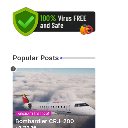
Popular Posts
AIRCRAFT [FS2020]
Bombardier CRJ–200