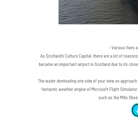
– Various fixes 
As Scotland’s Culture Capital, there are a lot of reasons 
became an important airport in Scotland due to its clo
The water dominating one side of your view on approach 
fantastic weather engine of Microsoft Flight Simulator
such as the Mills Obs