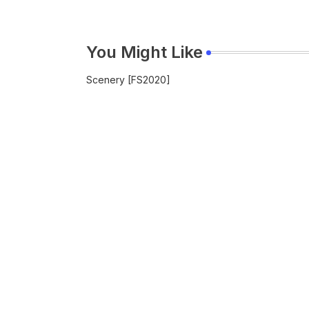
You Might Like
Scenery [FS2020]