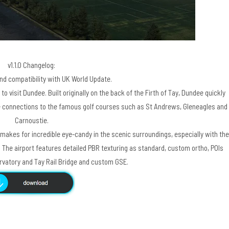
v1.1.0 Changelog:
and compatibility with UK World Update.
to visit Dundee. Built originally on the back of the Firth of Tay, Dundee quickly
se connections to the famous golf courses such as St Andrews, Gleneagles and
Carnoustie.
makes for incredible eye-candy in the scenic surroundings, especially with the
. The airport features detailed PBR texturing as standard, custom ortho, POIs
ervatory and Tay Rail Bridge and custom GSE.