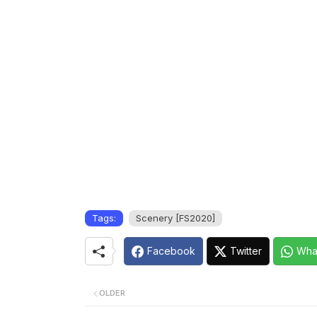
Tags:
Scenery [FS2020]
Facebook
Twitter
Wha
OLDER