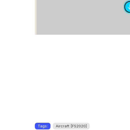
Tags:
Aircraft [FS2020]