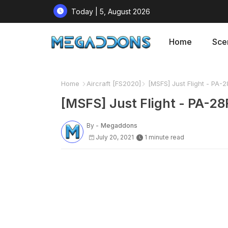
Today | 5, August 2026
Home
Sce
Home
Aircraft [FS2020]
[MSFS] Just Flight - PA-28
[MSFS] Just Flight - PA-28R
By -
Megaddons
July 20, 2021
1 minute read