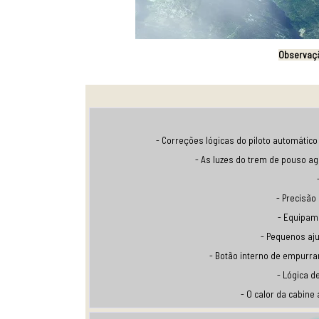
Observaç
- Correções lógicas do piloto automático 
- As luzes do trem de pouso a
- Precisão
- Equipam
- Pequenos aj
- Botão interno de empurra
- Lógica d
- O calor da cabine