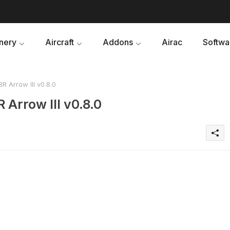
nery
Aircraft
Addons
Airac
Softwa
R Arrow III v0.8.0
 Arrow III v0.8.0