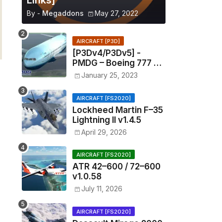
Links]
By -
Megaddons
May 27, 2022
AIRCRAFT [P3D]
[P3Dv4/P3Dv5] -
PMDG – Boeing 777 –
1.11.1201
January 25, 2023
AIRCRAFT [FS2020]
Lockheed Martin F–35
Lightning II v1.4.5
April 29, 2026
AIRCRAFT [FS2020]
ATR 42–600 / 72–600
v1.0.58
July 11, 2026
AIRCRAFT [FS2020]