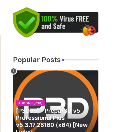
Popular Posts
ADDONS [P3D]
[P3Dv5] - Prepar3D v5
Professional Plus
v5.3.17.28160 (x64) [New