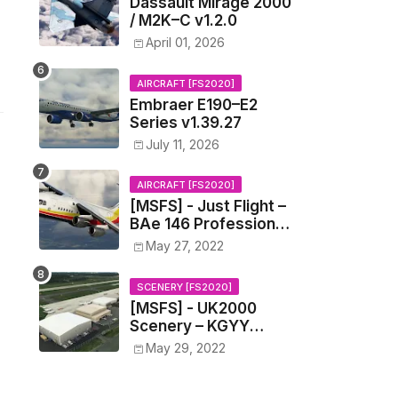
Dassault Mirage 2000
/ M2K–C v1.2.0
April 01, 2026
AIRCRAFT [FS2020]
Embraer E190–E2
Series v1.39.27
July 11, 2026
AIRCRAFT [FS2020]
[MSFS] - Just Flight –
BAe 146 Professional
v0.1.4
May 27, 2022
SCENERY [FS2020]
[MSFS] - UK2000
Scenery – KGYY
Gary/Chicago
May 29, 2022
International Airport
v1.0.0