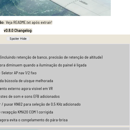
ão:
Veja README.txt após extrair!
v0.8.0 Changelog:
(incluindo retenção de banco, precisão de retenção de altitude)
gora diminuem quando a iluminação do painel é ligada
- Seletor AP nav 1/2 fixo
 da bússola de uísque melhorada
ento externo agora visível em VR
ustes de som e sons EFB adicionados
r / puxar KN62 para seleção de 0,5 KHz adicionado
e recepção KMA20 COM 1 corrigida
 agora evita o congelamento do pára-brisa