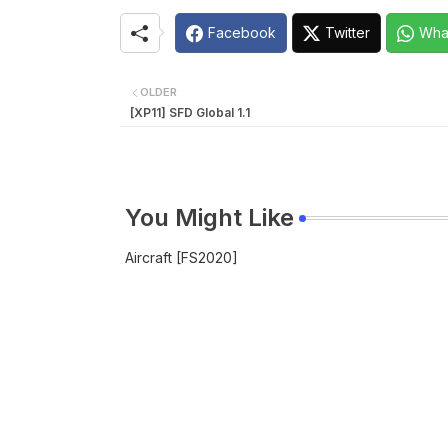
Facebook
Twitter
Wha
OLDER
[XP11] SFD Global 1.1
You Might Like
Aircraft [FS2020]