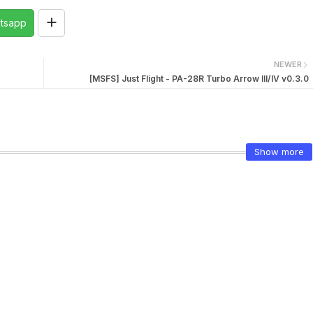
tsapp
NEWER
[MSFS] Just Flight - PA-28R Turbo Arrow III/IV v0.3.0
Show more