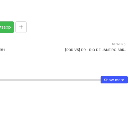
tsapp
NEWER
151
[P3D V5] PR - RIO DE JANEIRO SBRJ
Show more