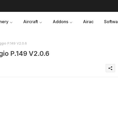
nery
Aircraft
Addons
Airac
Softwa
gio P.149 V2.0.6
io P.149 V2.0.6