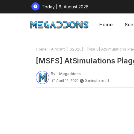
Today | 6, August 2026
Home
Sce
Home
Aircraft [FS2020]
[MSFS] AtSimulations Piag
[MSFS] AtSimulations Piagg
By -
Megaddons
April 12, 2021
0 minute read