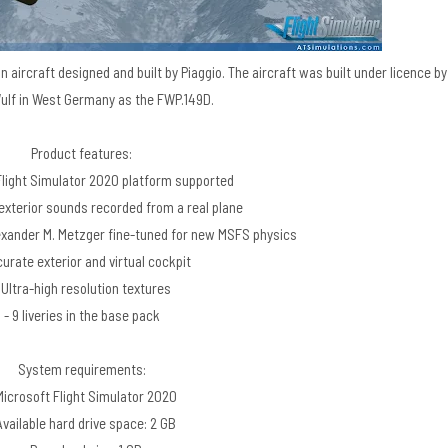
ison aircraft designed and built by Piaggio. The aircraft was built under licence by
lf in West Germany as the FWP.149D.
Product features:
Flight Simulator 2020 platform supported
 exterior sounds recorded from a real plane
lexander M. Metzger fine-tuned for new MSFS physics
curate exterior and virtual cockpit
 Ultra-high resolution textures
- 9 liveries in the base pack
System requirements:
Microsoft Flight Simulator 2020
Available hard drive space: 2 GB