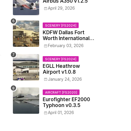
Airbus A350 v1.2.5
April 29, 2026
SCENERY [FS2024]
KDFW Dallas Fort
Worth International
Airport v1.0.0
February 03, 2026
SCENERY [FS2024]
EGLL Heathrow
Airport v1.0.8
January 24, 2026
AIRCRAFT [FS2020]
Eurofighter EF2000
Typhoon v0.3.5
April 01, 2026