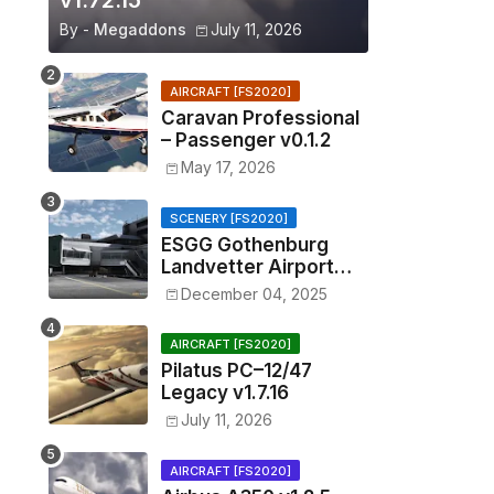
v1.72.15
By -
Megaddons
July 11, 2026
AIRCRAFT [FS2020]
Caravan Professional
– Passenger v0.1.2
May 17, 2026
SCENERY [FS2020]
ESGG Gothenburg
Landvetter Airport
v1.4.2
December 04, 2025
AIRCRAFT [FS2020]
Pilatus PC–12/47
Legacy v1.7.16
July 11, 2026
AIRCRAFT [FS2020]