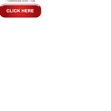
- Download size: 1 GB