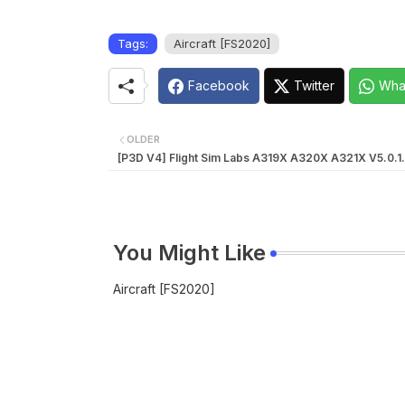
Tags:
Aircraft [FS2020]
Facebook
Twitter
Wha
OLDER
[P3D V4] Flight Sim Labs A319X A320X A321X V5.0.1.
You Might Like
Aircraft [FS2020]