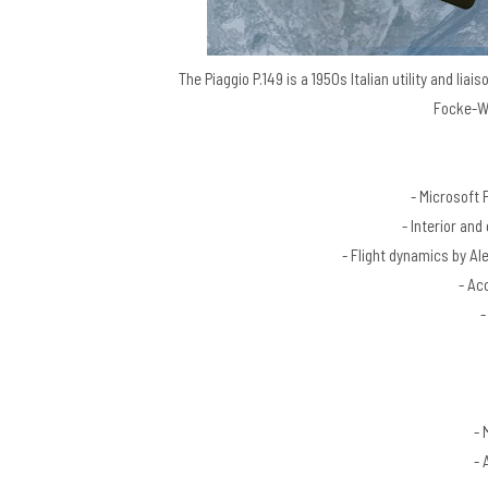
The Piaggio P.149 is a 1950s Italian utility and lia
Focke-Wu
- Microsoft 
- Interior and
- Flight dynamics by A
- Ac
-
- 
- 