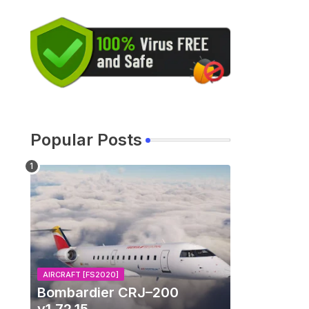
Popular Posts
AIRCRAFT [FS2020]
Bombardier CRJ–200