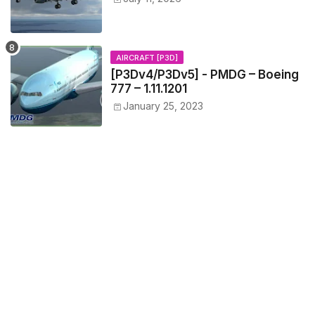
AIRCRAFT [P3D]
[P3Dv4/P3Dv5] - PMDG – Boeing
777 – 1.11.1201
January 25, 2023