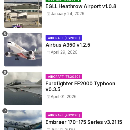
EGLL Heathrow Airport v1.0.8
January 24, 2026
AIRCRAFT [FS2020]
Airbus A350 v1.2.5
April 29, 2026
AIRCRAFT [FS2020]
Eurofighter EF2000 Typhoon
v0.3.5
April 01, 2026
AIRCRAFT [FS2020]
Embraer 170–175 Series v3.21.15
July 11, 2026