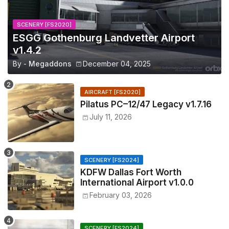
SCENERY [FS2020]
ESGG Gothenburg Landvetter Airport
v1.4.2
By -
Megaddons
December 04, 2025
AIRCRAFT [FS2020]
Pilatus PC–12/47 Legacy v1.7.16
July 11, 2026
SCENERY [FS2024]
KDFW Dallas Fort Worth
International Airport v1.0.0
February 03, 2026
SCENERY [FS2024]