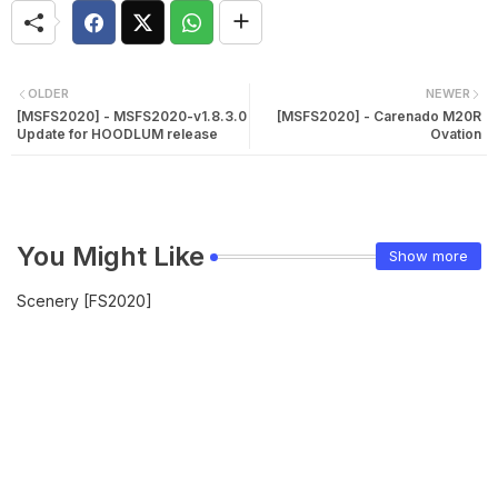
OLDER
NEWER
[MSFS2020] - MSFS2020-v1.8.3.0
[MSFS2020] - Carenado M20R
Update for HOODLUM release
Ovation
You Might Like
Show more
Scenery [FS2020]