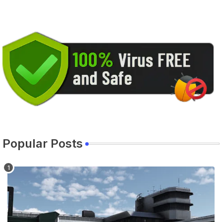
Popular Posts