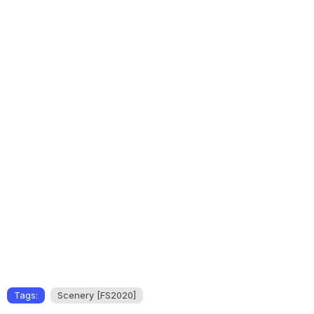
Tags:
Scenery [FS2020]