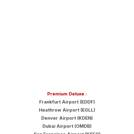
Premium Deluxe :
Frankfurt Airport (EDDF)
Heathrow Airport (EGLL)
Denver Airport (KDEN)
Dubai Airport (OMDB)