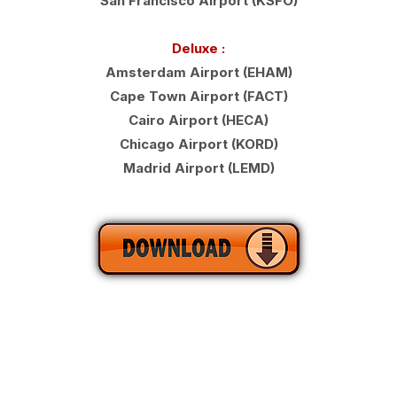
San Francisco Airport (KSFO)
Deluxe :
Amsterdam Airport (EHAM)
Cape Town Airport (FACT)
Cairo Airport (HECA)
Chicago Airport (KORD)
Madrid Airport (LEMD)