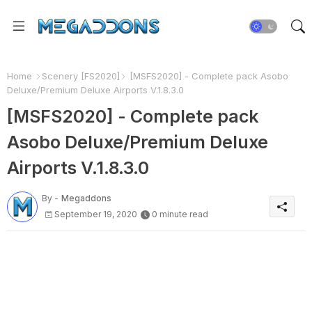
Home
Scenery [FS2020]
[MSFS2020] - Complete pack Asobo
Deluxe/Premium Deluxe Airports V.1.8.3.0
[MSFS2020] - Complete pack
Asobo Deluxe/Premium Deluxe
Airports V.1.8.3.0
By -
Megaddons
September 19, 2020
0 minute read