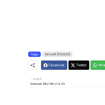
Tags:
Aircraft [FS2020]
Facebook
Twitter
Wha
OLDER
Embraer ERJ 145 v1.0.23