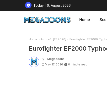
Today | 6, August 2026
Home
Sce
Home
Aircraft [FS2020]
Eurofighter EF2000 Typh
Eurofighter EF2000 Typho
By -
Megaddons
May 17, 2026
0 minute read