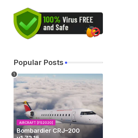
Popular Posts
AIRCRAFT [FS2020]
Bombardier CRJ–200