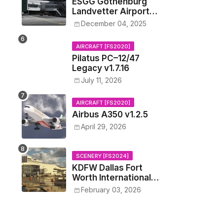
ESGG Gothenburg
Landvetter Airport
v1.4.2
December 04, 2025
AIRCRAFT [FS2020]
Pilatus PC–12/47
Legacy v1.7.16
July 11, 2026
AIRCRAFT [FS2020]
Airbus A350 v1.2.5
April 29, 2026
SCENERY [FS2024]
KDFW Dallas Fort
Worth International
Airport v1.0.0
February 03, 2026