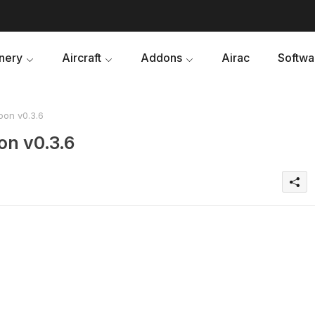
nery
Aircraft
Addons
Airac
Softwa
oon v0.3.6
on v0.3.6