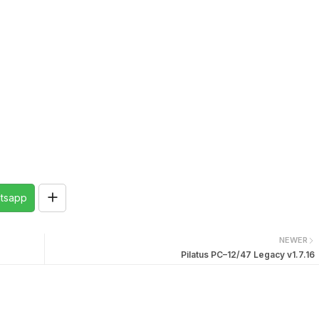
tsapp
NEWER
Pilatus PC–12/47 Legacy v1.7.16