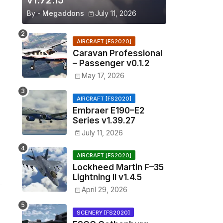
v1.72.15
By -
Megaddons
July 11, 2026
AIRCRAFT [FS2020]
Caravan Professional
– Passenger v0.1.2
May 17, 2026
AIRCRAFT [FS2020]
Embraer E190–E2
Series v1.39.27
July 11, 2026
AIRCRAFT [FS2020]
Lockheed Martin F–35
Lightning II v1.4.5
April 29, 2026
SCENERY [FS2020]