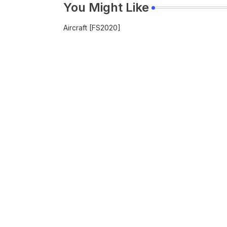
You Might Like
Aircraft [FS2020]