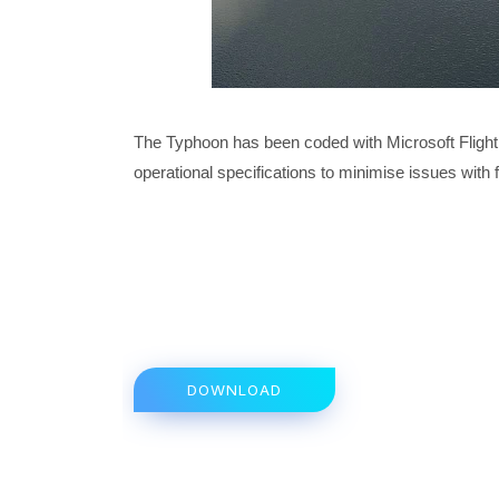
The Typhoon has been coded with Microsoft Flight 
operational specifications to minimise issues with 
DOWNLOAD