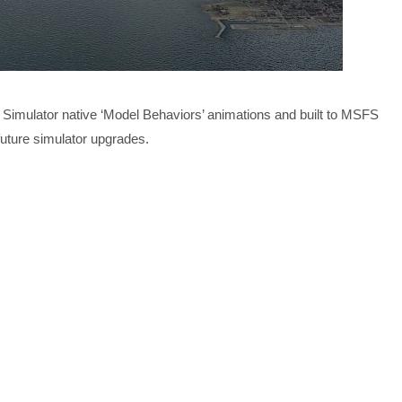
Simulator native ‘Model Behaviors’ animations and built to MSFS
future simulator upgrades.