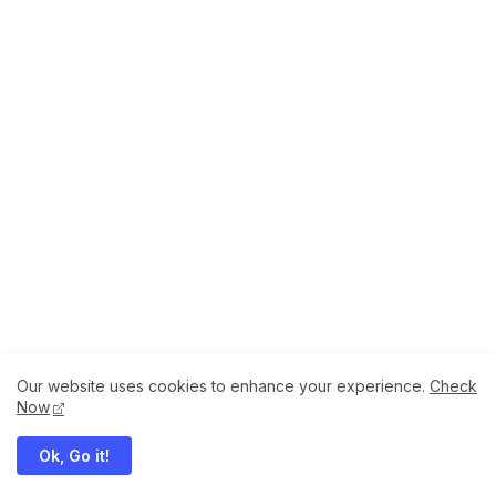
Our website uses cookies to enhance your experience.
Check
About
How to Help Us.
Terms of Service
Now
Privacy Policy
Ok, Go it!
Megaddons All Right Reserved Copyright ©