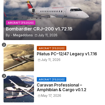
AIRCRAFT [FS2020]
Bombardier CRJ–200 v1.72.15
By -
Megaddons
July 11, 2026
AIRCRAFT [FS2020]
Pilatus PC–12/47 Legacy v1.7.16
July 11, 2026
AIRCRAFT [FS2020]
Caravan Professional –
Amphibian & Cargo v0.1.2
May 17, 2026