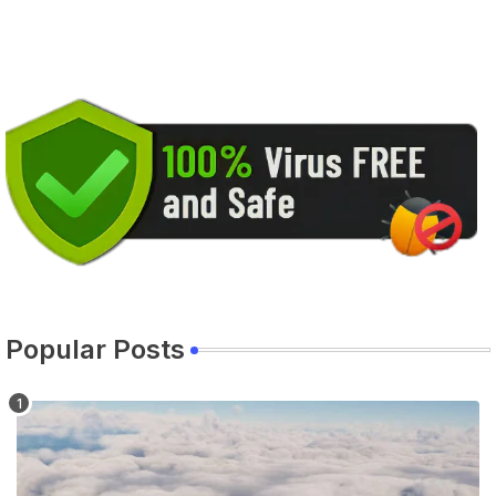
Popular Posts