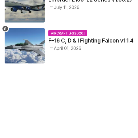
July 11, 2026
AIRCRAFT [FS2020]
F–16 C, D & I Fighting Falcon v1.1.4
April 01, 2026