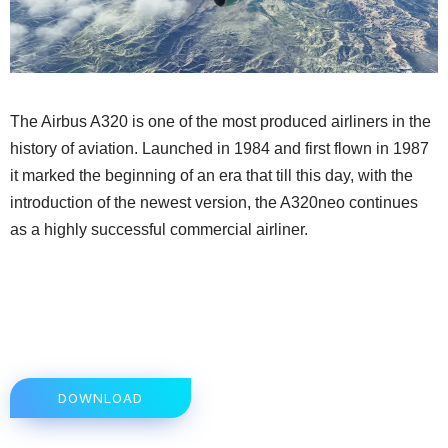
The Airbus A320 is one of the most produced airliners in the
history of aviation. Launched in 1984 and first flown in 1987
it marked the beginning of an era that till this day, with the
introduction of the newest version, the A320neo continues
as a highly successful commercial airliner.
DOWNLOAD