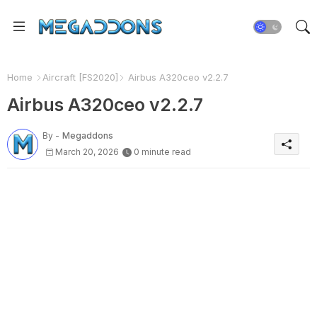
Home
Aircraft [FS2020]
Airbus A320ceo v2.2.7
Airbus A320ceo v2.2.7
By -
Megaddons
March 20, 2026
0 minute read