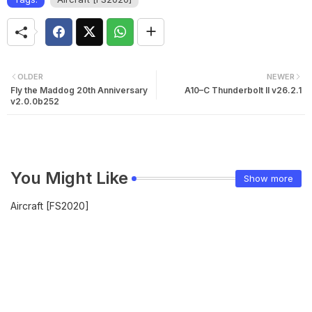
OLDER
NEWER
Fly the Maddog 20th Anniversary
A10–C Thunderbolt II v26.2.1
v2.0.0b252
You Might Like
Show more
Aircraft [FS2020]