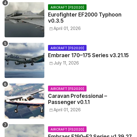
AIRCRAFT [FS2020]
Eurofighter EF2000 Typhoon
v0.3.5
April 01, 2026
AIRCRAFT [FS2020]
Embraer 170–175 Series v3.21.15
July 11, 2026
AIRCRAFT [FS2020]
Caravan Professional –
Passenger v0.1.1
April 01, 2026
AIRCRAFT [FS2020]
Embraer E190–E2 Series v1.39.27