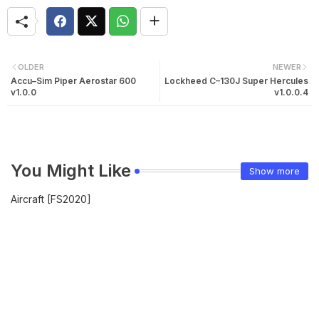
OLDER
NEWER
Accu–Sim Piper Aerostar 600
Lockheed C–130J Super Hercules
v1.0.0
v1.0.0.4
You Might Like
Show more
Aircraft [FS2020]