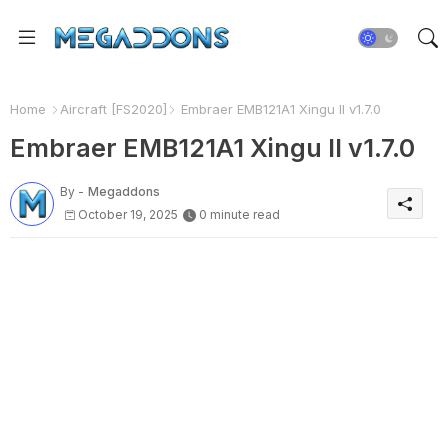
Home
Aircraft [FS2020]
Embraer EMB121A1 Xingu II v1.7.0
Embraer EMB121A1 Xingu II v1.7.0
By -
Megaddons
October 19, 2025
0 minute read