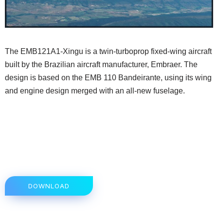
The EMB121A1-Xingu is a twin-turboprop fixed-wing aircraft
built by the Brazilian aircraft manufacturer, Embraer. The
design is based on the EMB 110 Bandeirante, using its wing
and engine design merged with an all-new fuselage.
DOWNLOAD