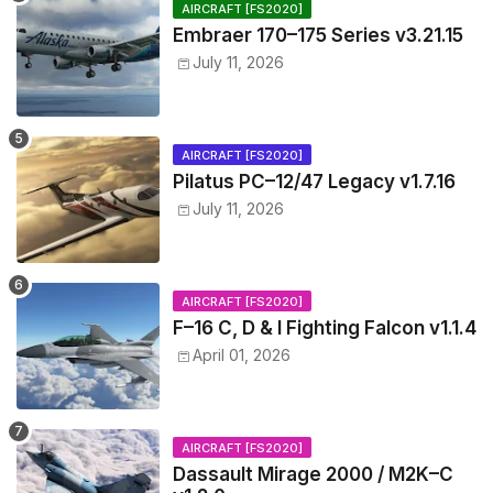
AIRCRAFT [FS2020]
Embraer 170–175 Series v3.21.15
July 11, 2026
AIRCRAFT [FS2020]
Pilatus PC–12/47 Legacy v1.7.16
July 11, 2026
AIRCRAFT [FS2020]
F–16 C, D & I Fighting Falcon v1.1.4
April 01, 2026
AIRCRAFT [FS2020]
Dassault Mirage 2000 / M2K–C