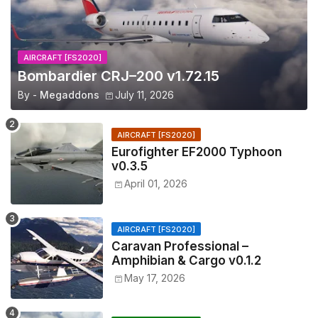
AIRCRAFT [FS2020]
Bombardier CRJ–200 v1.72.15
By -
Megaddons
July 11, 2026
AIRCRAFT [FS2020]
Eurofighter EF2000 Typhoon
v0.3.5
April 01, 2026
AIRCRAFT [FS2020]
Caravan Professional –
Amphibian & Cargo v0.1.2
May 17, 2026