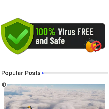
Popular Posts