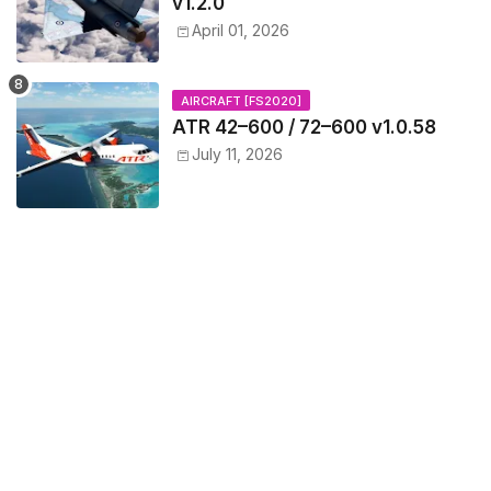
v1.2.0
April 01, 2026
AIRCRAFT [FS2020]
ATR 42–600 / 72–600 v1.0.58
July 11, 2026