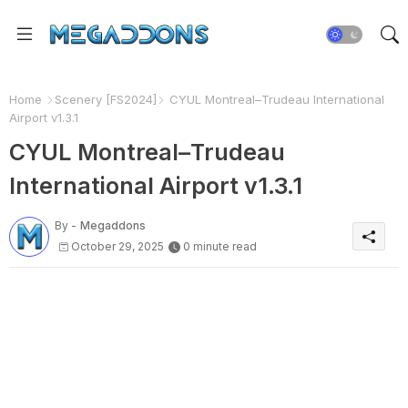
Home
Scenery [FS2024]
CYUL Montreal–Trudeau International
Airport v1.3.1
CYUL Montreal–Trudeau
International Airport v1.3.1
By -
Megaddons
October 29, 2025
0 minute read