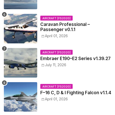
AIRCRAFT [FS2020]
Caravan Professional –
Passenger v0.1.1
April 01, 2026
AIRCRAFT [FS2020]
Embraer E190–E2 Series v1.39.27
July 11, 2026
AIRCRAFT [FS2020]
F–16 C, D & I Fighting Falcon v1.1.4
April 01, 2026