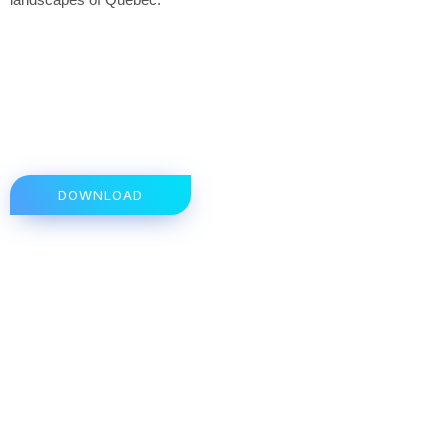
DOWNLOAD