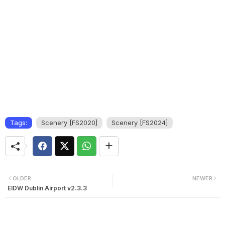
Tags:
Scenery [FS2020]
Scenery [FS2024]
OLDER
NEWER
EIDW Dublin Airport v2.3.3