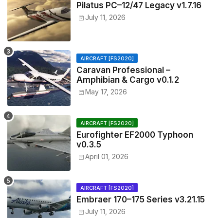
Pilatus PC–12/47 Legacy v1.7.16
July 11, 2026
AIRCRAFT [FS2020]
Caravan Professional –
Amphibian & Cargo v0.1.2
May 17, 2026
AIRCRAFT [FS2020]
Eurofighter EF2000 Typhoon
v0.3.5
April 01, 2026
AIRCRAFT [FS2020]
Embraer 170–175 Series v3.21.15
July 11, 2026