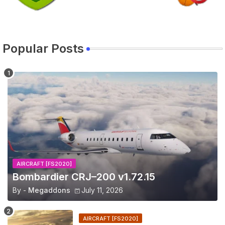
Popular Posts
AIRCRAFT [FS2020]
Bombardier CRJ–200 v1.72.15
By -
Megaddons
July 11, 2026
AIRCRAFT [FS2020]