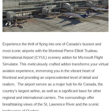
Experience the thrill of flying into one of Canada’s busiest and
most iconic airports with the Montreal-Pierre Elliott Trudeau
International Airport (CYUL) scenery addon for Microsoft Flight
Simulator. This meticulously crafted addon transforms your virtual
aviation experience, immersing you in the vibrant heart of
Montreal and providing an unprecedented level of detail and
realism. The airport serves as a major hub for Air Canada, the
country’s largest airline, as well as a significant base for other
regional and international carriers. The surroundings offer
breathtaking views of the St. Lawrence River and the scenic
landscapes of Quebec.