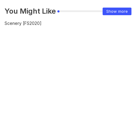
You Might Like
Show more
Scenery [FS2020]