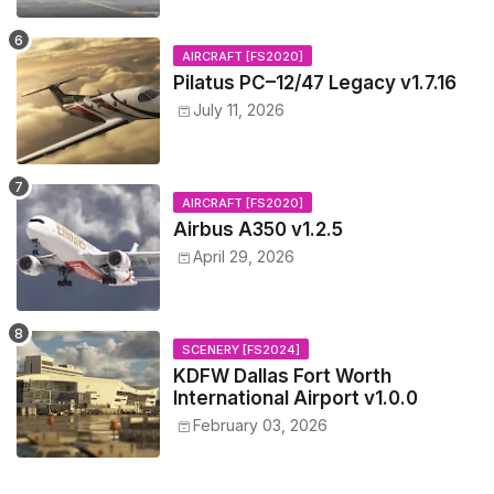
AIRCRAFT [FS2020]
Pilatus PC–12/47 Legacy v1.7.16
July 11, 2026
AIRCRAFT [FS2020]
Airbus A350 v1.2.5
April 29, 2026
SCENERY [FS2024]
KDFW Dallas Fort Worth
International Airport v1.0.0
February 03, 2026