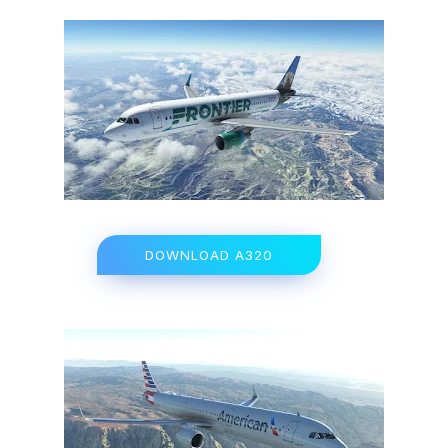
DOWNLOAD A320