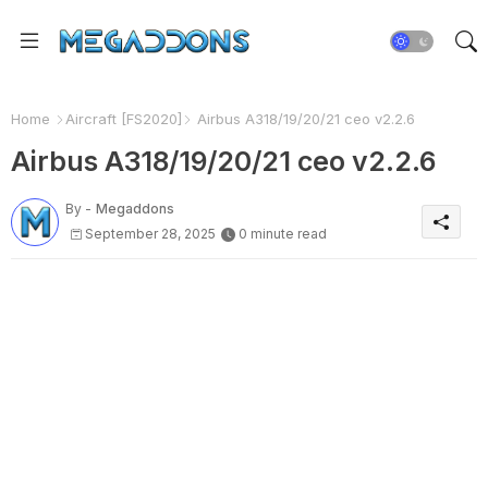
Home
Aircraft [FS2020]
Airbus A318/19/20/21 ceo v2.2.6
Airbus A318/19/20/21 ceo v2.2.6
By -
Megaddons
September 28, 2025
0 minute read