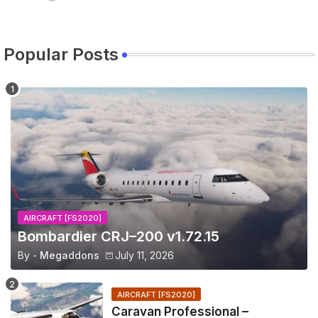
Popular Posts
AIRCRAFT [FS2020]
Bombardier CRJ–200 v1.72.15
By -
Megaddons
July 11, 2026
AIRCRAFT [FS2020]
Caravan Professional –