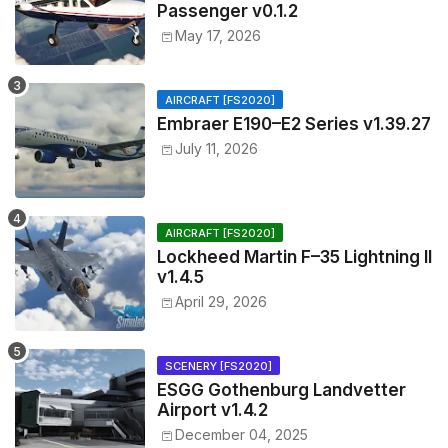
Passenger v0.1.2
May 17, 2026
AIRCRAFT [FS2020]
Embraer E190–E2 Series v1.39.27
July 11, 2026
AIRCRAFT [FS2020]
Lockheed Martin F–35 Lightning II
v1.4.5
April 29, 2026
SCENERY [FS2020]
ESGG Gothenburg Landvetter
Airport v1.4.2
December 04, 2025