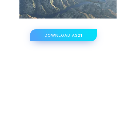
DOWNLOAD A321