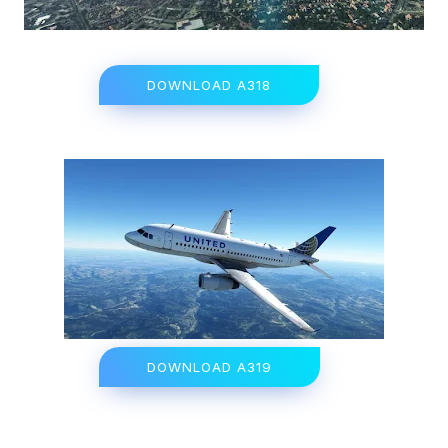
DOWNLOAD A318
DOWNLOAD A319