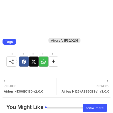
Aircraft [FS2020]
Tags:
OLDER
NEWER
Airbus H130/EC130 v2.0.0
Airbus H125 (AS350B3e) v3.0.0
You Might Like
Show more