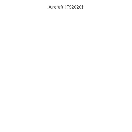
Aircraft [FS2020]