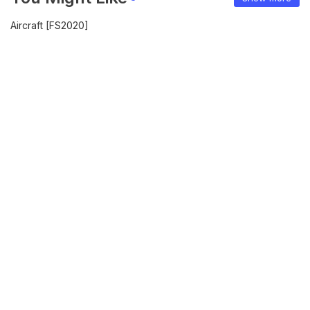
Aircraft [FS2020]