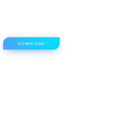
DOWNLOAD