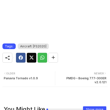
Tags:
Aircraft [FS2020]
OLDER
NEWER
Panavia Tornado v1.0.9
PMDG – Boeing 777–300ER
v2.0.121
You Might Like
Show more