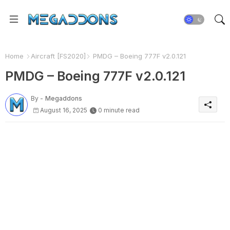
Home
Aircraft [FS2020]
PMDG – Boeing 777F v2.0.121
PMDG – Boeing 777F v2.0.121
By -
Megaddons
August 16, 2025
0 minute read