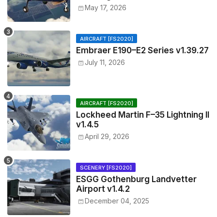
May 17, 2026
AIRCRAFT [FS2020]
Embraer E190–E2 Series v1.39.27
July 11, 2026
AIRCRAFT [FS2020]
Lockheed Martin F–35 Lightning II
v1.4.5
April 29, 2026
SCENERY [FS2020]
ESGG Gothenburg Landvetter
Airport v1.4.2
December 04, 2025