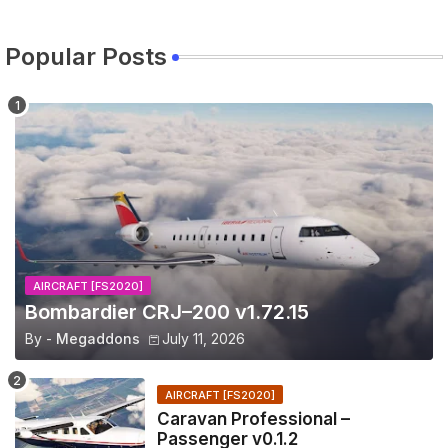
Popular Posts
AIRCRAFT [FS2020]
Bombardier CRJ–200 v1.72.15
By -
Megaddons
July 11, 2026
AIRCRAFT [FS2020]
Caravan Professional –
Passenger v0.1.2