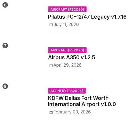
AIRCRAFT [FS2020]
Pilatus PC–12/47 Legacy v1.7.16
July 11, 2026
AIRCRAFT [FS2020]
Airbus A350 v1.2.5
April 29, 2026
SCENERY [FS2024]
KDFW Dallas Fort Worth
International Airport v1.0.0
February 03, 2026