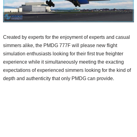
Created by experts for the enjoyment of experts and casual
simmers alike, the PMDG 777F will please new flight
simulation enthusiasts looking for their first true freighter
experience while it simultaneously meeting the exacting
expectations of experienced simmers looking for the kind of
depth and authenticity that only PMDG can provide.