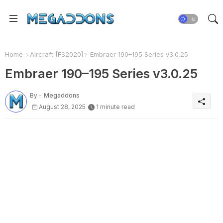
Home
Aircraft [FS2020]
Embraer 190–195 Series v3.0.25
Embraer 190–195 Series v3.0.25
By -
Megaddons
August 28, 2025
1 minute read