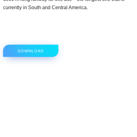
currently in South and Central America.
DOWNLOAD