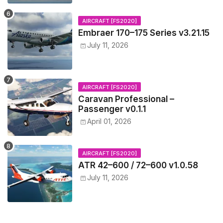
AIRCRAFT [FS2020]
Embraer 170–175 Series v3.21.15
July 11, 2026
AIRCRAFT [FS2020]
Caravan Professional –
Passenger v0.1.1
April 01, 2026
AIRCRAFT [FS2020]
ATR 42–600 / 72–600 v1.0.58
July 11, 2026