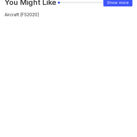
You Might Like
Show more
Aircraft [FS2020]