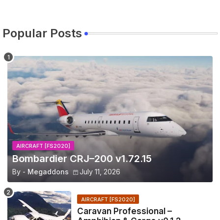
Popular Posts
AIRCRAFT [FS2020]
Bombardier CRJ–200 v1.72.15
By -
Megaddons
July 11, 2026
AIRCRAFT [FS2020]
Caravan Professional –