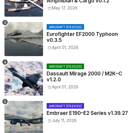
Amphibian & Cargo v0.1.2
May 17, 2026
AIRCRAFT [FS2020]
Eurofighter EF2000 Typhoon
v0.3.5
April 01, 2026
AIRCRAFT [FS2020]
Dassault Mirage 2000 / M2K–C
v1.2.0
April 01, 2026
AIRCRAFT [FS2020]
Embraer E190–E2 Series v1.39.27
July 11, 2026