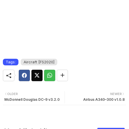
Tags:
Aircraft [FS2020]
OLDER
NEWER
McDonnell Douglas DC–9 v3.2.0
Airbus A340–300 v1.0.8