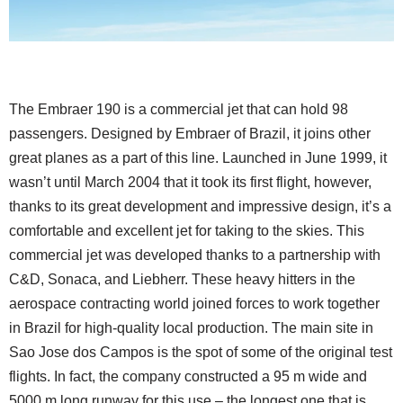
The Embraer 190 is a commercial jet that can hold 98
passengers. Designed by Embraer of Brazil, it joins other
great planes as a part of this line. Launched in June 1999, it
wasn’t until March 2004 that it took its first flight, however,
thanks to its great development and impressive design, it’s a
comfortable and excellent jet for taking to the skies. This
commercial jet was developed thanks to a partnership with
C&D, Sonaca, and Liebherr. These heavy hitters in the
aerospace contracting world joined forces to work together
in Brazil for high-quality local production. The main site in
Sao Jose dos Campos is the spot of some of the original test
flights. In fact, the company constructed a 95 m wide and
5000 m long runway for this use – the longest one that is