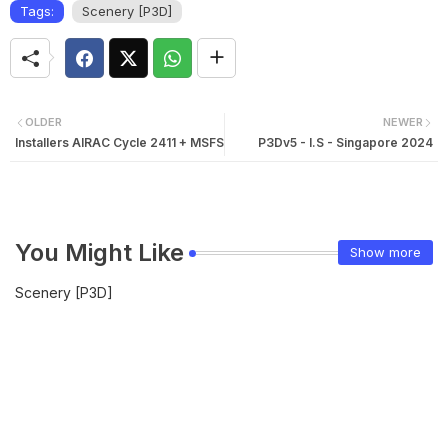
Tags:
Scenery [P3D]
OLDER
NEWER
Installers AIRAC Cycle 2411 + MSFS
P3Dv5 - I.S - Singapore 2024
You Might Like
Show more
Scenery [P3D]