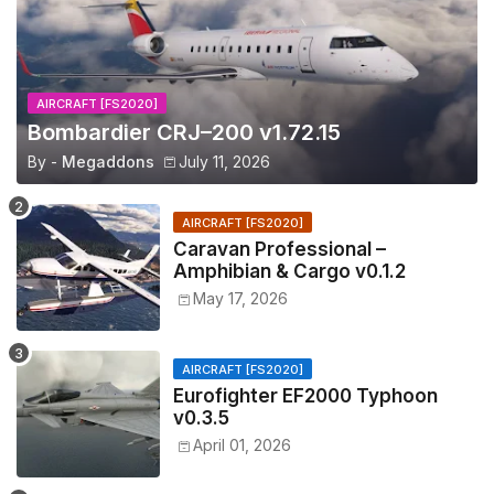
AIRCRAFT [FS2020]
Bombardier CRJ–200 v1.72.15
By -
Megaddons
July 11, 2026
AIRCRAFT [FS2020]
Caravan Professional –
Amphibian & Cargo v0.1.2
May 17, 2026
AIRCRAFT [FS2020]
Eurofighter EF2000 Typhoon
v0.3.5
April 01, 2026