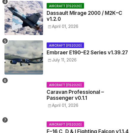
AIRCRAFT [FS2020]
Dassault Mirage 2000 / M2K–C
v1.2.0
April 01, 2026
AIRCRAFT [FS2020]
Embraer E190–E2 Series v1.39.27
July 11, 2026
AIRCRAFT [FS2020]
Caravan Professional –
Passenger v0.1.1
April 01, 2026
AIRCRAFT [FS2020]
F–16 C, D & I Fighting Falcon v1.1.4