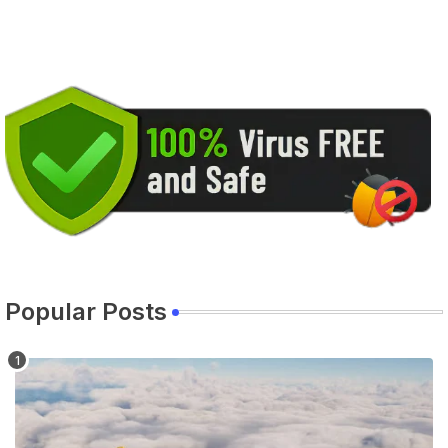
Popular Posts