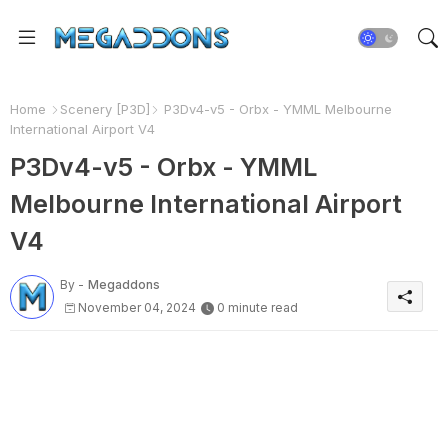
Home
Scenery [P3D]
P3Dv4-v5 - Orbx - YMML Melbourne
International Airport V4
P3Dv4-v5 - Orbx - YMML
Melbourne International Airport
V4
By -
Megaddons
November 04, 2024
0 minute read