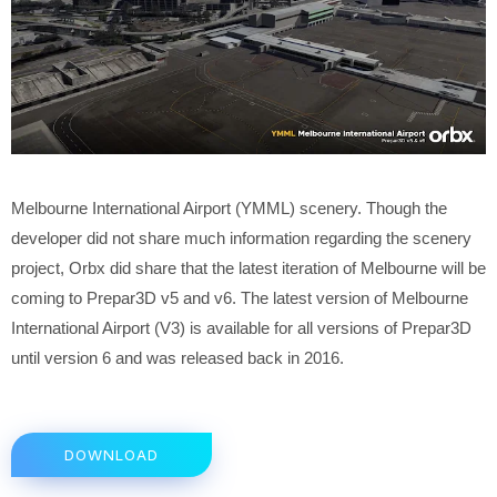
Melbourne International Airport (YMML) scenery. Though the
developer did not share much information regarding the scenery
project, Orbx did share that the latest iteration of Melbourne will be
coming to Prepar3D v5 and v6. The latest version of Melbourne
International Airport (V3) is available for all versions of Prepar3D
until version 6 and was released back in 2016.
DOWNLOAD