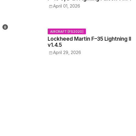
April 01, 2026
AIRCRAFT [FS2020]
Lockheed Martin F–35 Lightning II
v1.4.5
April 29, 2026