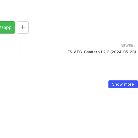
tsapp
NEWER
FS–ATC–Chatter v1.2.3 (2024–05–23)
Show more