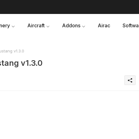
nery
Aircraft
Addons
Airac
Softwa
stang v1.3.0
tang v1.3.0