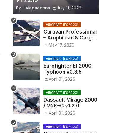
v1.72.15
By -
Megaddons
July 11, 2026
AIRCRAFT [FS2020]
Caravan Professional
– Amphibian & Cargo
v0.1.2
May 17, 2026
AIRCRAFT [FS2020]
Eurofighter EF2000
Typhoon v0.3.5
April 01, 2026
AIRCRAFT [FS2020]
Dassault Mirage 2000
/ M2K–C v1.2.0
April 01, 2026
AIRCRAFT [FS2020]