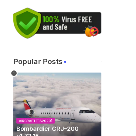
Popular Posts
AIRCRAFT [FS2020]
Bombardier CRJ–200