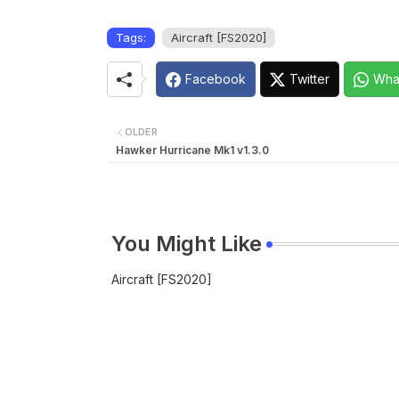
Tags:
Aircraft [FS2020]
Facebook
Twitter
Wha
OLDER
Hawker Hurricane Mk1 v1.3.0
You Might Like
Aircraft [FS2020]