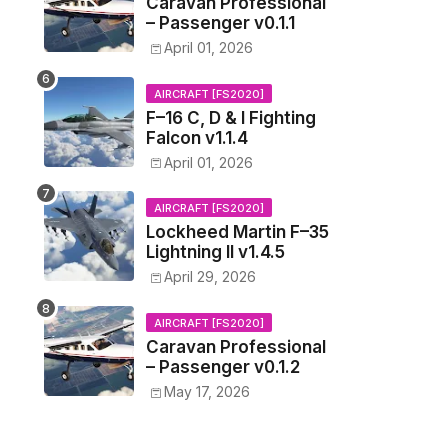
Caravan Professional
– Passenger v0.1.1
April 01, 2026
AIRCRAFT [FS2020]
F–16 C, D & I Fighting
Falcon v1.1.4
April 01, 2026
AIRCRAFT [FS2020]
Lockheed Martin F–35
Lightning II v1.4.5
April 29, 2026
AIRCRAFT [FS2020]
Caravan Professional
– Passenger v0.1.2
May 17, 2026