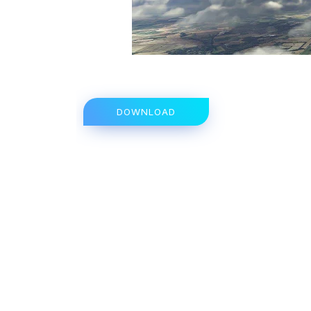
DOWNLOAD