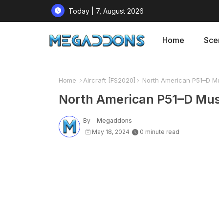
Today | 7, August 2026
Home
Sce
Home
Aircraft [FS2020]
North American P51–D Mu
North American P51–D Mus
By -
Megaddons
May 18, 2024
0 minute read