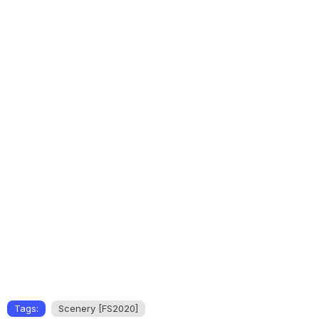
Tags:
Scenery [FS2020]