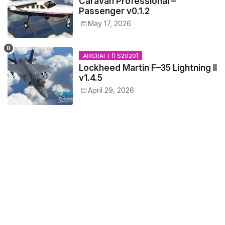
Caravan Professional –
Passenger v0.1.2
May 17, 2026
AIRCRAFT [FS2020]
Lockheed Martin F–35 Lightning II
v1.4.5
April 29, 2026