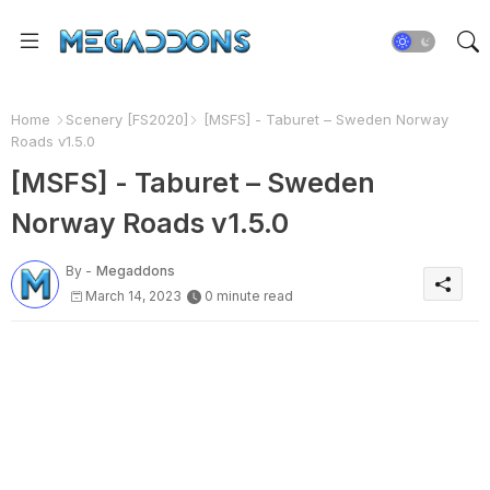
Home
Scenery [FS2020]
[MSFS] - Taburet – Sweden Norway
Roads v1.5.0
[MSFS] - Taburet – Sweden
Norway Roads v1.5.0
By -
Megaddons
March 14, 2023
0 minute read