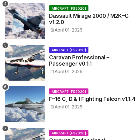
AIRCRAFT [FS2020]
Dassault Mirage 2000 / M2K–C
v1.2.0
April 01, 2026
AIRCRAFT [FS2020]
Caravan Professional –
Passenger v0.1.1
April 01, 2026
AIRCRAFT [FS2020]
F–16 C, D & I Fighting Falcon v1.1.4
April 01, 2026
AIRCRAFT [FS2020]