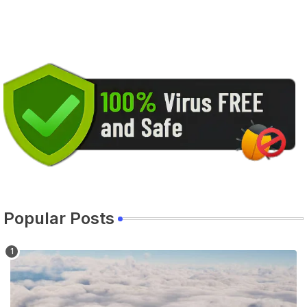
Popular Posts