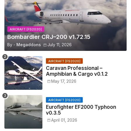
AIRCRAFT [FS2020]
Bombardier CRJ–200 v1.72.15
By -
Megaddons
July 11, 2026
AIRCRAFT [FS2020]
Caravan Professional –
Amphibian & Cargo v0.1.2
May 17, 2026
AIRCRAFT [FS2020]
Eurofighter EF2000 Typhoon
v0.3.5
April 01, 2026