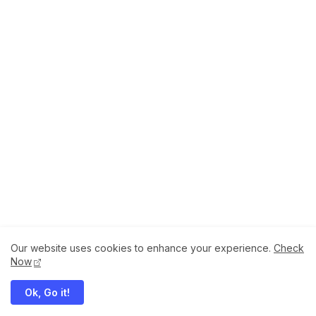
Our website uses cookies to enhance your experience.
Check
About
How to Help Us.
Terms of Service
Now
Privacy Policy
Ok, Go it!
Megaddons All Right Reserved Copyright ©