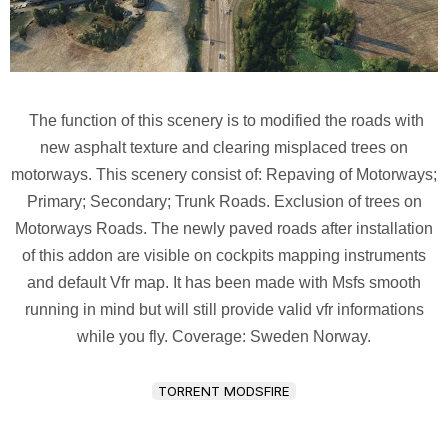
The function of this scenery is to modified the roads with
new asphalt texture and clearing misplaced trees on
motorways. This scenery consist of: Repaving of Motorways;
Primary; Secondary; Trunk Roads. Exclusion of trees on
Motorways Roads. The newly paved roads after installation
of this addon are visible on cockpits mapping instruments
and default Vfr map. It has been made with Msfs smooth
running in mind but will still provide valid vfr informations
while you fly. Coverage: Sweden Norway.
TORRENT MODSFIRE