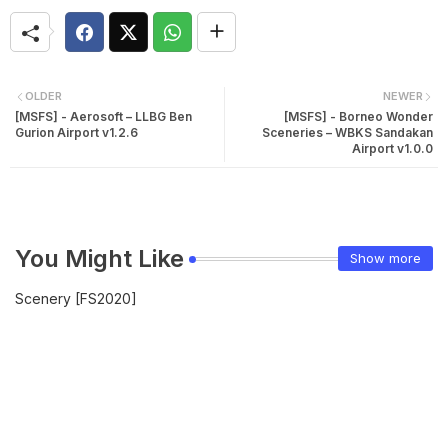
OLDER
NEWER
[MSFS] - Aerosoft – LLBG Ben
[MSFS] - Borneo Wonder
Gurion Airport v1.2.6
Sceneries – WBKS Sandakan
Airport v1.0.0
You Might Like
Show more
Scenery [FS2020]