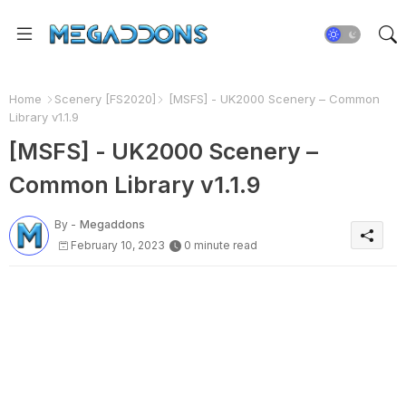
Home
Scenery [FS2020]
[MSFS] - UK2000 Scenery – Common
Library v1.1.9
[MSFS] - UK2000 Scenery –
Common Library v1.1.9
By -
Megaddons
February 10, 2023
0 minute read