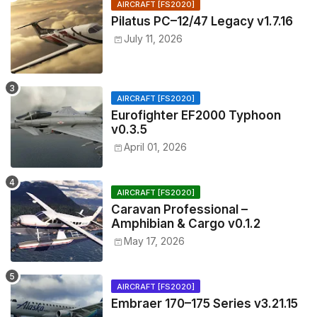
AIRCRAFT [FS2020]
Pilatus PC–12/47 Legacy v1.7.16
July 11, 2026
AIRCRAFT [FS2020]
Eurofighter EF2000 Typhoon
v0.3.5
April 01, 2026
AIRCRAFT [FS2020]
Caravan Professional –
Amphibian & Cargo v0.1.2
May 17, 2026
AIRCRAFT [FS2020]
Embraer 170–175 Series v3.21.15