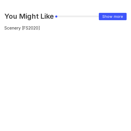
You Might Like
Show more
Scenery [FS2020]