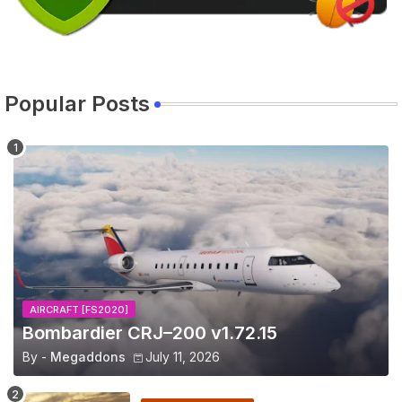
Popular Posts
AIRCRAFT [FS2020]
Bombardier CRJ–200 v1.72.15
By -
Megaddons
July 11, 2026