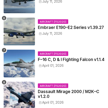
July 11, 2026
AIRCRAFT [FS2020]
Embraer E190–E2 Series v1.39.27
July 11, 2026
AIRCRAFT [FS2020]
F–16 C, D & I Fighting Falcon v1.1.4
April 01, 2026
AIRCRAFT [FS2020]
Dassault Mirage 2000 / M2K–C
v1.2.0
April 01, 2026