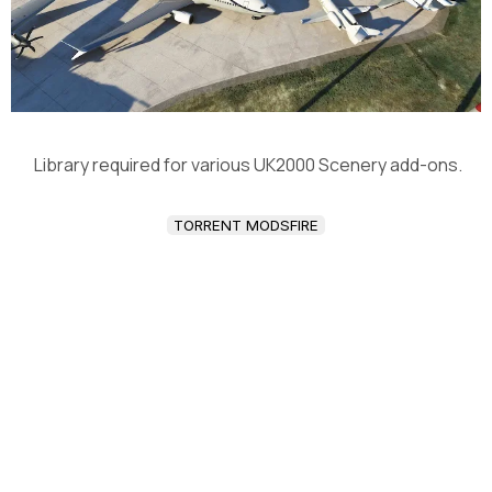
Library required for various UK2000 Scenery add-ons.
TORRENT MODSFIRE