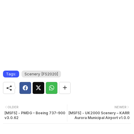
Tags:
Scenery [FS2020]
OLDER
NEWER
[MSFS] - PMDG – Boeing 737–900
[MSFS] - UK2000 Scenery – KARR
v3.0.62
Aurora Municipal Airport v1.0.0